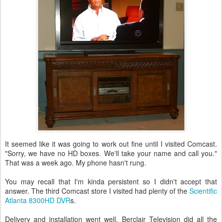
It seemed like it was going to work out fine until I visited Comcast.
"Sorry, we have no HD boxes. We'll take your name and call you."
That was a week ago. My phone hasn't rung.
You may recall that I'm kinda persistent so I didn't accept that
answer. The third Comcast store I visited had plenty of the
Scientific
Atlanta 8300HD DVR
s.
Delivery and installation went well. Berclair Television did all the