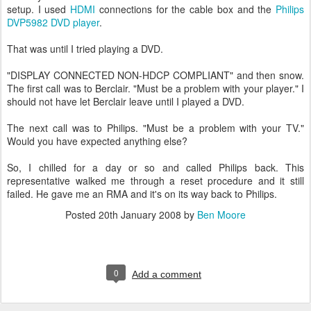
setup. I used
HDMI
connections for the cable box and the
Philips
DVP5982 DVD player
.
That was until I tried playing a DVD.
"DISPLAY CONNECTED NON-HDCP COMPLIANT" and then snow.
The first call was to Berclair. "Must be a problem with your player." I
should not have let Berclair leave until I played a DVD.
The next call was to Philips. "Must be a problem with your TV."
Would you have expected anything else?
So, I chilled for a day or so and called Philips back. This
representative walked me through a reset procedure and it still
failed. He gave me an RMA and it's on its way back to Philips.
Posted
20th January 2008
by
Ben Moore
0
Add a comment