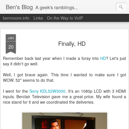
Ben's Blog
A geek's ramblings...
benmoore.info
Links
On the Way to VoIP
JAN
Finally, HD
20
Remember back last year when I made a foray into
HD
? Let's just
say it didn't go well.
Well, I got brave again. This time I wanted to make sure I got
WOW. 52" seems to do that.
I went for the
Sony KDL52W3000
. It's an 1080p LCD with 3 HDMI
inputs. Berclair Television gave me a great price. My wife found a
nice stand for it and we coordinated the deliveries.