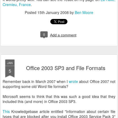
Cremieu, France
.
Posted
15th January 2008
by
Ben Moore
0
Add a comment
JAN
Office 2003 SP3 and File Formats
5
Remember back in March 2007 when I
wrote
about Office 2007 not
supporting some old Word file formats?
Microsoft seems to think that this was such a good idea that they
included this (and more) in Office 2003 SP3.
This
Knowledgebase article entitled "Information about certain file
types that are blocked after you install Office 2003 Service Pack 3"