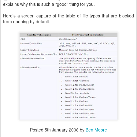
explains why this is such a "good" thing for you.
Here's a screen capture of the table of file types that are blocked
from opening by default.
Posted
5th January 2008
by
Ben Moore