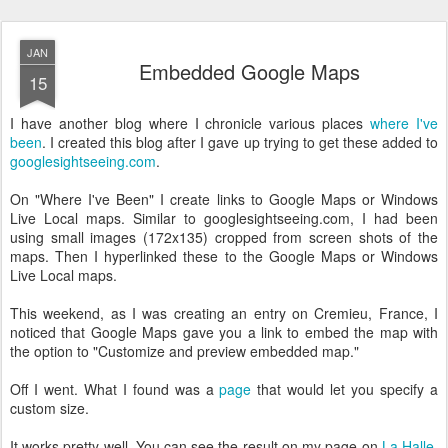
JAN
Embedded Google Maps
15
I have another blog where I chronicle various places
where I've
been
. I created this blog after I gave up trying to get these added to
googlesightseeing.com
.
On "Where I've Been" I create links to Google Maps or Windows
Live Local maps. Similar to googlesightseeing.com, I had been
using small images (172x135) cropped from screen shots of the
maps. Then I hyperlinked these to the Google Maps or Windows
Live Local maps.
This weekend, as I was creating an entry on Cremieu, France, I
noticed that Google Maps gave you a link to embed the map with
the option to "Customize and preview embedded map."
Off I went. What I found was a
page
that would let you specify a
custom size.
It works pretty well. You can see the result on my page on
La Halle,