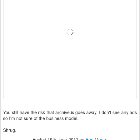
You still have the risk that archive.is goes away. I don't see any ads
so I'm not sure of the business model.
Shrug.
Posted
19th June 2017
by
Ben Moore