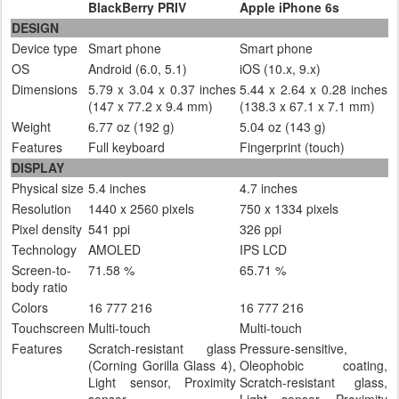
BlackBerry PRIV
Apple iPhone 6s
DESIGN
Device type
Smart phone
Smart phone
OS
Android (6.0, 5.1)
iOS (10.x, 9.x)
Dimensions
5.79 x 3.04 x 0.37 inches
5.44 x 2.64 x 0.28 inches
(147 x 77.2 x 9.4 mm)
(138.3 x 67.1 x 7.1 mm)
Weight
6.77 oz (192 g)
5.04 oz (143 g)
Features
Full keyboard
Fingerprint (touch)
DISPLAY
Physical size
5.4 inches
4.7 inches
Resolution
1440 x 2560 pixels
750 x 1334 pixels
Pixel density
541 ppi
326 ppi
Technology
AMOLED
IPS LCD
Screen-to-
71.58 %
65.71 %
body ratio
Colors
16 777 216
16 777 216
Touchscreen
Multi-touch
Multi-touch
Features
Scratch-resistant glass
Pressure-sensitive,
(Corning Gorilla Glass 4),
Oleophobic coating,
Light sensor, Proximity
Scratch-resistant glass,