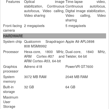
Features
Optical image
Time-lapse video,
stabilization, Continuous
Continuous autofocus,
autofocus, Video calling,
Digital image stabilization,
Video sharing
Video calling, Video
sharing
Front-facing
2 megapixels
5 megapixels
camera
HARDWARE
System chip
Qualcomm Snapdragon
Apple A9 APL0898
808 MSM8992
Processor
Hexa-core, 1800 MHz,
Dual-core, 1840 MHz,
ARM Cortex-A57 and
Twister, 64-bit
ARM Cortex-A53, 64-bit
Graphics
Adreno 418
PowerVR GT7600
processor
System
3072 MB RAM
2048 MB RAM
memory
Built-in
32 GB
64 GB
storage
Maximum
User
Storage