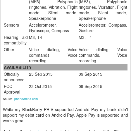
(MP3), Polyphonic
(MP3), Polyphonic
ringtones, Vibration, Flight
ringtones, Vibration, Flight
mode, Silent mode,
mode, Silent mode,
Speakerphone
Speakerphone
Sensors
Accelerometer,
Accelerometer, Compass,
Gyroscope, Compass
Gesture
Hearing aid
M3, T4
M3, T4
compatibility
Other
Voice dialing, Voice
Voice dialing, Voice
commands, Voice
commands, Voice
recording
recording
AVAILABILITY
Officially
25 Sep 2015
09 Sep 2015
announced
FCC
22 Oct 2015
09 Sep 2015
Approval
Source:
phoneArena.com
While my BlackBerry PRIV supported Android Pay my bank didn't
support my debit card on Android Pay. Apple Pay is supported and
works great.