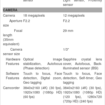
sensor
Light sensor, Proximity
sensor
CAMERA
Camera
18 megapixels
12 megapixels
Aperture
F2.2
F2.2
size
Focal
29 mm
length
(35mm
equivalent)
Camera
1/3"
sensor size
Hardware
Optical image
Sapphire crystal lens
Features
stabilization, Autofocus
cover, Autofocus, Back-
(Phase detection)
illuminated sensor (BSI)
Software
Touch to focus, Face
Touch to focus, Face
Features
detection, Digital zoom,
detection, Self-timer, Geo
Geo tagging
tagging
Camcorder
3840x2160 (4K) (30 fps),
3840x2160 (4K) (30 fps),
1920x1080 (1080p HD)
1920x1080 (1080p HD)
(60 fps)
(120 fps), 1280x720
(720p HD) (240 fps)