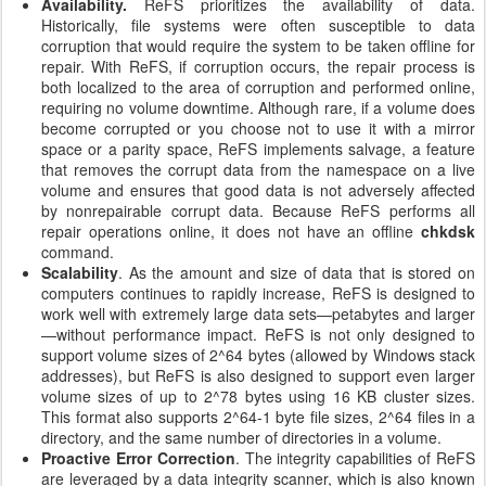
Availability.
ReFS prioritizes the availability of data.
Historically, file systems were often susceptible to data
corruption that would require the system to be taken offline for
repair. With ReFS, if corruption occurs, the repair process is
both localized to the area of corruption and performed online,
requiring no volume downtime. Although rare, if a volume does
become corrupted or you choose not to use it with a mirror
space or a parity space, ReFS implements salvage, a feature
that removes the corrupt data from the namespace on a live
volume and ensures that good data is not adversely affected
by nonrepairable corrupt data. Because ReFS performs all
repair operations online, it does not have an offline
chkdsk
command.
Scalability
. As the amount and size of data that is stored on
computers continues to rapidly increase, ReFS is designed to
work well with extremely large data sets—petabytes and larger
—without performance impact. ReFS is not only designed to
support volume sizes of 2^64 bytes (allowed by Windows stack
addresses), but ReFS is also designed to support even larger
volume sizes of up to 2^78 bytes using 16 KB cluster sizes.
This format also supports 2^64-1 byte file sizes, 2^64 files in a
directory, and the same number of directories in a volume.
Proactive Error Correction
. The integrity capabilities of ReFS
are leveraged by a data integrity scanner, which is also known