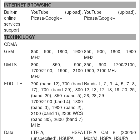
INTERNET BROWSING
Built-in
YouTube (upload),
YouTube (upload),
online
Picasa/Google+
Picasa/Google+
services
support
TECHNOLOGY
CDMA
GSM
850, 900, 1800, 1900
850, 900, 1800, 1900
MHz
MHz
UMTS
800, 850, 900,
850, 900, 1700/2100,
1700/2100, 1900, 2100
1900, 2100 MHz
MHz
FDD LTE
700 (band 12), 700 (band
Bands 1, 2, 3, 4, 5, 7, 8,
17), 700 (band 29), 800
12, 13, 17, 18, 19, 20, 25,
(band 20), 850 (band 5),
26, 28, 29
1700/2100 (band 4), 1800
(band 3), 1900 (band 2),
2100 (band 1), 2300 WCS
(band 30), 2600 (band 7)
MHz
Data
LTE-A, HSPA
LTE-A Cat 6 (300/50
(unspecified), HSUPA
Mbit/s), HSPA, HSUPA