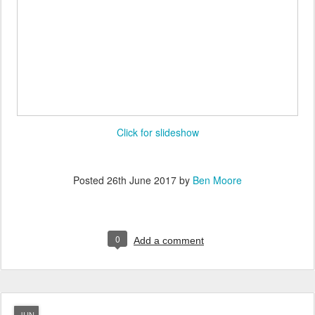
Click for slideshow
Posted
26th June 2017
by
Ben Moore
0
Add a comment
JUN