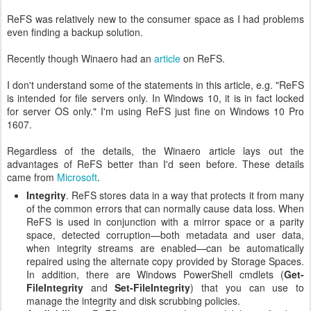
ReFS was relatively new to the consumer space as I had problems
even finding a backup solution.
Recently though Winaero had an
article
on ReFS.
I don't understand some of the statements in this article, e.g. "ReFS
is intended for file servers only. In Windows 10, it is in fact locked
for server OS only." I'm using ReFS just fine on Windows 10 Pro
1607.
Regardless of the details, the Winaero article lays out the
advantages of ReFS better than I'd seen before. These details
came from
Microsoft
.
Integrity
. ReFS stores data in a way that protects it from many
of the common errors that can normally cause data loss. When
ReFS is used in conjunction with a mirror space or a parity
space, detected corruption—both metadata and user data,
when integrity streams are enabled—can be automatically
repaired using the alternate copy provided by Storage Spaces.
In addition, there are Windows PowerShell cmdlets (
Get-
FileIntegrity
and
Set-FileIntegrity
) that you can use to
manage the integrity and disk scrubbing policies.