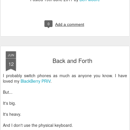
0
Add a comment
JUN
Back and Forth
12
I probably switch phones as much as anyone you know. I have
loved my
BlackBerry PRIV
.
But...
It's big.
It's heavy.
And I don't use the physical keyboard.