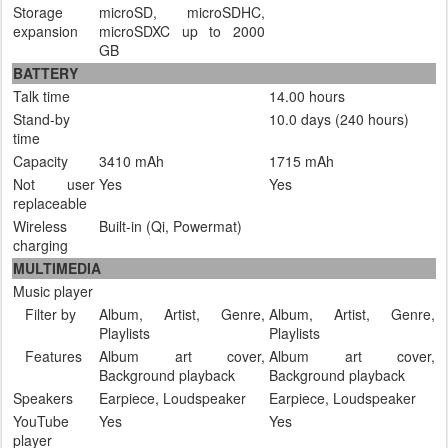
Storage
microSD, microSDHC,
expansion
microSDXC up to 2000
GB
BATTERY
Talk time
14.00 hours
Stand-by
10.0 days (240 hours)
time
Capacity
3410 mAh
1715 mAh
Not user
Yes
Yes
replaceable
Wireless
Built-in (Qi, Powermat)
charging
MULTIMEDIA
Music player
Filter by
Album, Artist, Genre,
Album, Artist, Genre,
Playlists
Playlists
Features
Album art cover,
Album art cover,
Background playback
Background playback
Speakers
Earpiece, Loudspeaker
Earpiece, Loudspeaker
YouTube
Yes
Yes
player