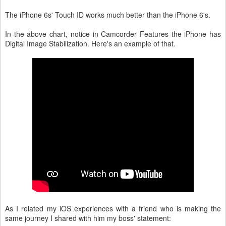
The iPhone 6s' Touch ID works much better than the iPhone 6's.
In the above chart, notice in Camcorder Features the iPhone has
Digital Image Stabilization. Here's an example of that.
As I related my iOS experiences with a friend who is making the
same journey I shared with him my boss' statement: