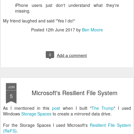
iPhone users just don't understand what they're
missing.
My friend laughed and said "Yes I do!"
Posted
12th June 2017
by
Ben Moore
0
Add a comment
JUN
Microsoft's Resilient File System
5
As I mentioned in this
post
when I built "
The Trump
" I used
Windows
Storage Spaces
to create a mirrored data drive.
For the Storage Spaces I used Microsoft's
Resilient File System
(ReFS)
.