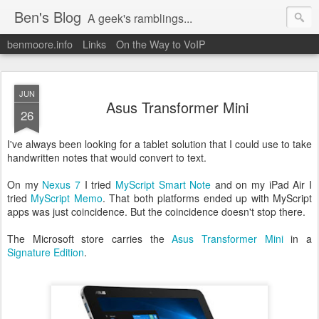
Ben's Blog
A geek's ramblings...
benmoore.info
Links
On the Way to VoIP
JUN
Asus Transformer Mini
26
I've always been looking for a tablet solution that I could use to take
handwritten notes that would convert to text.
On my
Nexus 7
I tried
MyScript Smart Note
and on my iPad Air I
tried
MyScript Memo
. That both platforms ended up with MyScript
apps was just coincidence. But the coincidence doesn't stop there.
The Microsoft store carries the
Asus Transformer Mini
in a
Signature Edition
.