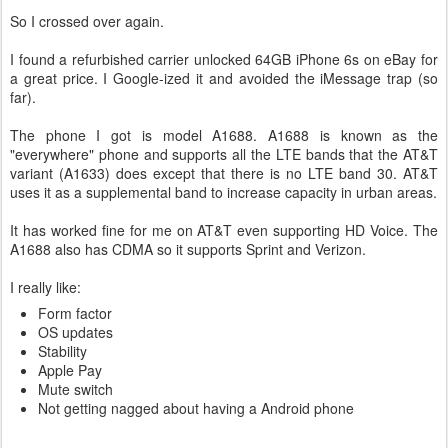
So I crossed over again.
I found a refurbished carrier unlocked 64GB iPhone 6s on eBay for
a great price. I Google-ized it and avoided the iMessage trap (so
far).
The phone I got is model A1688. A1688 is known as the
"everywhere" phone and supports all the LTE bands that the AT&T
variant (A1633) does except that there is no LTE band 30. AT&T
uses it as a supplemental band to increase capacity in urban areas.
It has worked fine for me on AT&T even supporting HD Voice. The
A1688 also has CDMA so it supports Sprint and Verizon.
I really like:
Form factor
OS updates
Stability
Apple Pay
Mute switch
Not getting nagged about having a Android phone