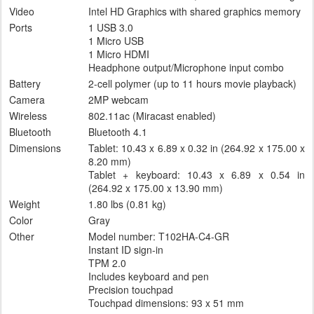
Video
Intel HD Graphics with shared graphics memory
Ports
1 USB 3.0
1 Micro USB
1 Micro HDMI
Headphone output/Microphone input combo
Battery
2-cell polymer (up to 11 hours movie playback)
Camera
2MP webcam
Wireless
802.11ac (Miracast enabled)
Bluetooth
Bluetooth 4.1
Dimensions
Tablet: 10.43 x 6.89 x 0.32 in (264.92 x 175.00 x
8.20 mm)
Tablet + keyboard: 10.43 x 6.89 x 0.54 in
(264.92 x 175.00 x 13.90 mm)
Weight
1.80 lbs (0.81 kg)
Color
Gray
Other
Model number: T102HA-C4-GR
Instant ID sign-in
TPM 2.0
Includes keyboard and pen
Precision touchpad
Touchpad dimensions: 93 x 51 mm