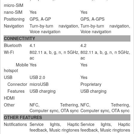
micro-SIM
nano-SIM
Yes
Yes
Positioning
GPS, A-GP
GPS, A-GPS
Navigation
Turn-by-turn navigation,
Turn-by-turn navigation,
Voice navigation
Voice navigation
CONNECTIVITY
Bluetooth
4.1
4.2
Wi-Fi
802.11 a, b, g, n, n 5GHz,
802.11 a, b, g, n, n 5GHz,
ac
ac
Mobile
Yes
Yes
hotspot
USB
USB 2.0
Yes
Connector
microUSB
Proprietary
Features
USB charging
USB charging
HDMI
Other
NFC, Tethering,
NFC, Tethering,
Computer sync, OTA sync
Computer sync, OTA sync
OTHER FEATURES
Notifications
Service lights, Haptic
Service lights, Haptic
feedback, Music ringtones
feedback, Music ringtones