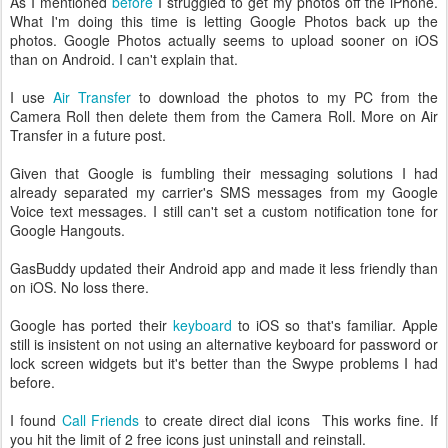
As I mentioned
before
I struggled to get my photos off the iPhone.
What I'm doing this time is letting Google Photos back up the
photos. Google Photos actually seems to upload sooner on iOS
than on Android. I can't explain that.
I use
Air Transfer
to download the photos to my PC from the
Camera Roll then delete them from the Camera Roll. More on Air
Transfer in a future post.
Given that Google is fumbling their messaging solutions I had
already separated my carrier's SMS messages from my Google
Voice text messages. I still can't set a custom notification tone for
Google Hangouts.
GasBuddy updated their Android app and made it less friendly than
on iOS. No loss there.
Google has ported their
keyboard
to iOS so that's familiar. Apple
still is insistent on not using an alternative keyboard for password or
lock screen widgets but it's better than the Swype problems I had
before.
I found
Call Friends
to create direct dial icons This works fine. If
you hit the limit of 2 free icons just uninstall and reinstall.