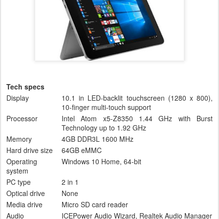
Tech specs
Display
10.1 in LED-backlit touchscreen (1280 x 800),
10-finger multi-touch support
Processor
Intel Atom x5-Z8350 1.44 GHz with Burst
Technology up to 1.92 GHz
Memory
4GB DDR3L 1600 MHz
Hard drive size
64GB eMMC
Operating
Windows 10 Home, 64-bit
system
PC type
2 in 1
Optical drive
None
Media drive
Micro SD card reader
Audio
ICEPower Audio Wizard, Realtek Audio Manager