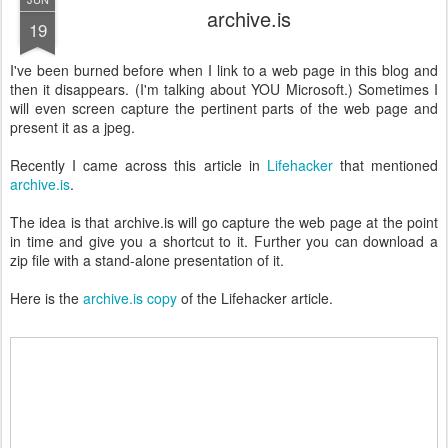
archive.is
19
I've been burned before when I link to a web page in this blog and
then it disappears. (I'm talking about YOU Microsoft.) Sometimes I
will even screen capture the pertinent parts of the web page and
present it as a jpeg.
Recently I came across this article in
Lifehacker
that mentioned
archive.is
.
The idea is that archive.is will go capture the web page at the point
in time and give you a shortcut to it. Further you can download a
zip file with a stand-alone presentation of it.
Here is the
archive.is copy
of the Lifehacker article.