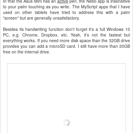
In that the Asus Mini has an
active
pen, the Nebo app is insensitive
to your palm touching as you write. The MyScript apps that I have
used on other tablets have tried to address this with a palm
"screen" but are generally unsatisfactory.
Besides its handwriting function don't forget it's a full Windows 10
PC, e.g. Chrome, Dropbox, etc. Yeah, it's not the fastest but
everything works. If you need more disk space than the 32GB drive
provides you can add a microSD card. I still have more than 20GB
free on the internal drive.