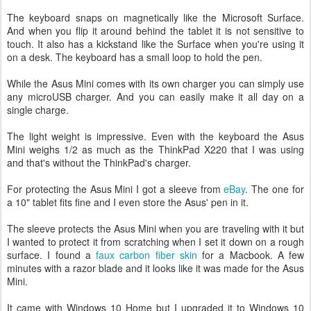
The keyboard snaps on magnetically like the Microsoft Surface.
And when you flip it around behind the tablet it is not sensitive to
touch. It also has a kickstand like the Surface when you're using it
on a desk. The keyboard has a small loop to hold the pen.
While the Asus Mini comes with its own charger you can simply use
any microUSB charger. And you can easily make it all day on a
single charge.
The light weight is impressive. Even with the keyboard the Asus
Mini weighs 1/2 as much as the ThinkPad X220 that I was using
and that's without the ThinkPad's charger.
For protecting the Asus Mini I got a sleeve from
eBay
. The one for
a 10" tablet fits fine and I even store the Asus' pen in it.
The sleeve protects the Asus Mini when you are traveling with it but
I wanted to protect it from scratching when I set it down on a rough
surface. I found a
faux carbon fiber skin
for a Macbook. A few
minutes with a razor blade and it looks like it was made for the Asus
Mini.
It came with Windows 10 Home but I upgraded it to Windows 10