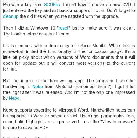
Pro with a key from
SCDKey
. I didn't have to have an new DVD. I
just entered the key and sat back a couple of hours. Don't forget to
cleanup
the old files when you're satisfied with the upgrade.
Then I did a Windows 10 "
reset
" just to make sure it was clean.
That took another couple of hours.
It also comes with a free copy of Office Mobile. While this is
somewhat limited the functionality is fine for casual usage. It's a
little bit picky about which versions of Word documents that it will
open for update but it will convert most versions to the current
format.
But the magic is the handwriting app. The program I use for
handwriting is
Nebo
from MyScript (remember them?). I got it for
free right after it was released. And I'm not the only one impressed
by
Nebo
.
Nebo supports exporting to Microsoft Word. Handwritten notes can
be exported to Word or saved as text. Headings, paragraphs, lists,
color, bold, highlight, are all preserved. I use the "View in browser"
feature to save as PDF.