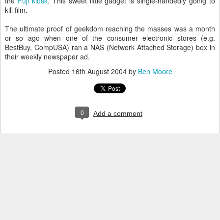
the
Fuji kiosk
. This sweet little gadget is single-handedly going to
kill film.
The ultimate proof of geekdom reaching the masses was a month
or so ago when one of the consumer electronic stores (e.g.
BestBuy, CompUSA) ran a NAS (Network Attached Storage) box in
their weekly newspaper ad.
Posted
16th August 2004
by
Ben Moore
0
Add a comment