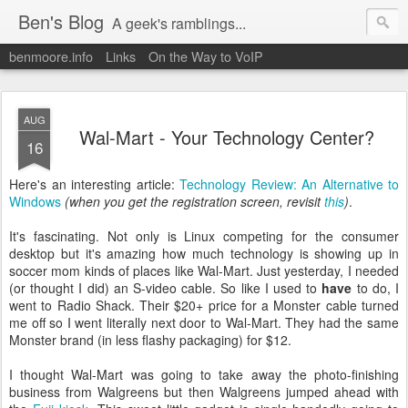
Ben's Blog
A geek's ramblings...
benmoore.info
Links
On the Way to VoIP
AUG
Wal-Mart - Your Technology Center?
16
Here's an interesting article:
Technology Review: An Alternative to
Windows
(when you get the registration screen, revisit
this
)
.
It's fascinating. Not only is Linux competing for the consumer
desktop but it's amazing how much technology is showing up in
soccer mom kinds of places like Wal-Mart. Just yesterday, I needed
(or thought I did) an S-video cable. So like I used to
have
to do, I
went to Radio Shack. Their $20+ price for a Monster cable turned
me off so I went literally next door to Wal-Mart. They had the same
Monster brand (in less flashy packaging) for $12.
I thought Wal-Mart was going to take away the photo-finishing
business from Walgreens but then Walgreens jumped ahead with