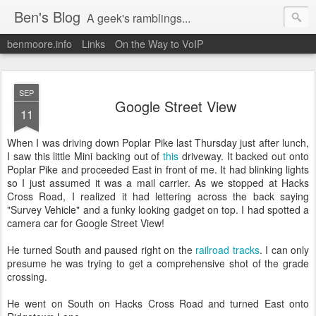
Ben's Blog
A geek's ramblings...
benmoore.info
Links
On the Way to VoIP
SEP
Google Street View
11
When I was driving down Poplar Pike last Thursday just after lunch,
I saw this little Mini backing out of
this
driveway. It backed out onto
Poplar Pike and proceeded East in front of me. It had blinking lights
so I just assumed it was a mail carrier. As we stopped at Hacks
Cross Road, I realized it had lettering across the back saying
"Survey Vehicle" and a funky looking gadget on top. I had spotted a
camera car for Google Street View!
He turned South and paused right on the
railroad tracks
. I can only
presume he was trying to get a comprehensive shot of the grade
crossing.
He went on South on Hacks Cross Road and turned East onto