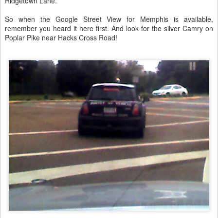
Ridgetown Lane.
So when the Google Street View for Memphis is available,
remember you heard it here first. And look for the silver Camry on
Poplar Pike near Hacks Cross Road!