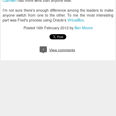
Clamwin
had more wins than anyone else.
I'm not sure there's enough difference among the leaders to make
anyone switch from one to the other. To me the most interesting
part was Fred's process using Oracle's
VirtualBox
.
Posted
16th February 2012
by
Ben Moore
1
View comments