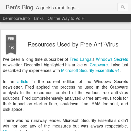
Ben's Blog
A geek's ramblings...
benmoore.info
Links
On the Way to VoIP
FEB
Resources Used by Free Anti-Virus
16
I've been a long time subscriber of
Fred Langa
's
Windows Secrets
newsletter. Recently I highlighted his article on
Crapware
. I also just
described my experiences with
Microsoft Security Essentials v4
.
In an
article
in the current edition of the Windows Secrets
newsletter, Fred applied the process he used in the Crapware
analysis to the resources required of the various free anti-virus
solutions. Fred comprehensively analyzed 6 free anti-virus tools for
their impact on startup time, shutdown time, RAM footprint, and
disk space.
There was no runaway leader. Microsoft Security Essentials didn't
win nor lose any of the measures but was always respectable.