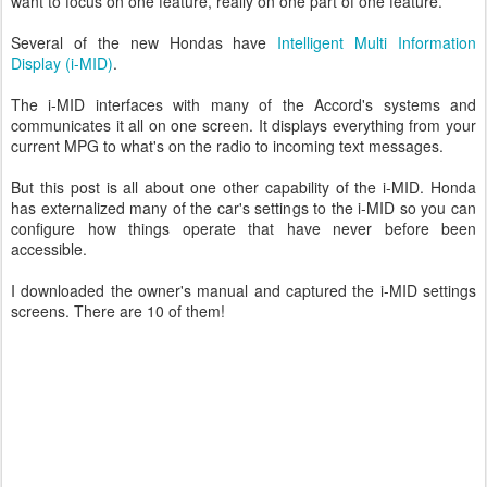
want to focus on one feature, really on one part of one feature.
Several of the new Hondas have
Intelligent Multi Information
Display (i-MID)
.
The i-MID interfaces with many of the Accord's systems and
communicates it all on one screen. It displays everything from your
current MPG to what's on the radio to incoming text messages.
But this post is all about one other capability of the i-MID. Honda
has externalized many of the car's settings to the i-MID so you can
configure how things operate that have never before been
accessible.
I downloaded the owner's manual and captured the i-MID settings
screens. There are 10 of them!