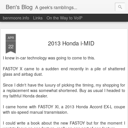
Ben's Blog
A geek's ramblings...
benmoore.info
Links
On the Way to VoIP
APR
2013 Honda i-MID
22
I knew in-car technology was going to come to this.
FASTOY X came to a sudden end recently in a pile of shattered
glass and airbag dust.
Since I didn't have the luxury of picking the timing, my shopping for
a replacement was somewhat shortened. Buy as usual I headed to
my faithful Honda dealer.
I came home with FASTOY XI, a 2013 Honda Accord EX-L coupe
with six-speed manual transmission.
I could write a book about the new FASTOY but for the moment I