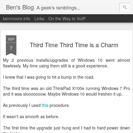
Ben's Blog
A geek's ramblings...
benmoore.info
Links
On the Way to VoIP
SEP
Third Time Third Time is a Charm
7
My 2 previous installs/upgrades of Windows 10 went almost
flawlessly. My time using them still is a good experience.
I knew that I was going to hit a bump in the road.
The third time was an old ThinkPad X100e running Windows 7 Pro
and it was slooooooow. Maybe Windows 10 would freshen it up.
As previously I used
this
procedure.
It wasn't as smooth as before.
The first time the upgrade just hung and I had to hard power down