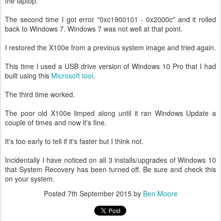
the laptop.
The second time I got error "0xc1900101 - 0x2000c" and it rolled
back to Windows 7. Windows 7 was not well at that point.
I restored the X100e from a previous system image and tried again.
This time I used a USB drive version of Windows 10 Pro that I had
built using this
Microsoft tool
.
The third time worked.
The poor old X100e limped along until it ran Windows Update a
couple of times and now it's fine.
It's too early to tell if it's faster but I think not.
Incidentally I have noticed on all 3 installs/upgrades of Windows 10
that System Recovery has been turned off. Be sure and check this
on your system.
Posted
7th September 2015
by
Ben Moore