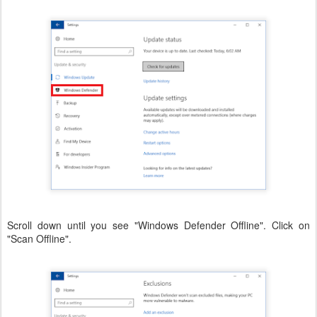
Scroll down until you see "Windows Defender Offline". Click on
"Scan Offline".