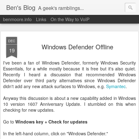
Ben's Blog
A geek's ramblings...
benmoore.info
Links
On the Way to VoIP
DEC
Windows Defender Offline
19
I've been a fan of Windows Defender, formerly Windows Security
Essentials, for a while mostly because it is free but it's also quiet.
Recently I heard a discussion that recommended Windows
Defender over third party alternatives since Windows Defender
didn't add any new attack surfaces to Windows, e.g.
Symantec
.
Anyway this discussion is about a new capability added in Windows
10 version 1607 Anniversary Update. I stumbled on this when
checking for new updates.
Go to
Windows key + Check for updates
In the left-hand column, click on "Windows Defender."