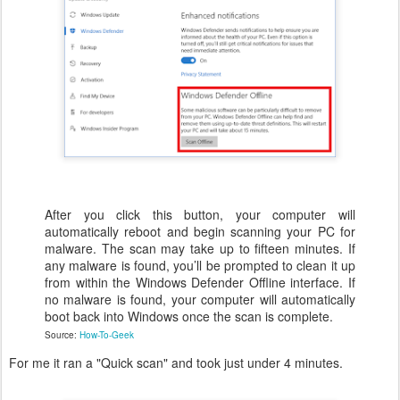
After you click this button, your computer will
automatically reboot and begin scanning your PC for
malware. The scan may take up to fifteen minutes. If
any malware is found, you’ll be prompted to clean it up
from within the Windows Defender Offline interface. If
no malware is found, your computer will automatically
boot back into Windows once the scan is complete.
Source:
How-To-Geek
For me it ran a "Quick scan" and took just under 4 minutes.