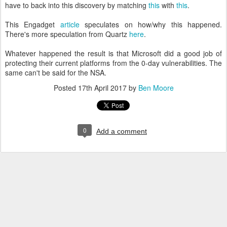
have to back into this discovery by matching
this
with
this
.
This Engadget
article
speculates on how/why this happened.
There's more speculation from Quartz
here
.
Whatever happened the result is that Microsoft did a good job of
protecting their current platforms from the 0-day vulnerabilities. The
same can't be said for the NSA.
Posted
17th April 2017
by
Ben Moore
0
Add a comment