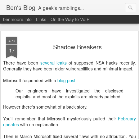
Ben's Blog
A geek's ramblings...
benmoore.info
Links
On the Way to VoIP
APR
Shadow Breakers
17
There have been
several leaks
of supposed NSA hacks recently.
Generally they have been older vulnerabilities and minimal impact.
Microsoft responded with a
blog post
.
Our engineers have investigated the disclosed
exploits, and most of the exploits are already patched.
However there's somewhat of a back story.
You'll remember that Microsoft mysteriously pulled their
February
updates
with no explanation.
Then in March Microsoft fixed several flaws with no attribution. You