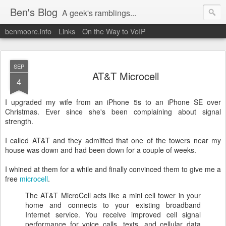
Ben's Blog
A geek's ramblings...
benmoore.info
Links
On the Way to VoIP
SEP
AT&T Microcell
4
I upgraded my wife from an iPhone 5s to an iPhone SE over
Christmas. Ever since she's been complaining about signal
strength.
I called AT&T and they admitted that one of the towers near my
house was down and had been down for a couple of weeks.
I whined at them for a while and finally convinced them to give me a
free
microcell
.
The AT&T MicroCell acts like a mini cell tower in your
home and connects to your existing broadband
Internet service. You receive improved cell signal
performance for voice calls, texts, and cellular data