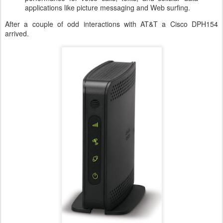
applications like picture messaging and Web surfing.
After a couple of odd interactions with AT&T a Cisco DPH154
arrived.