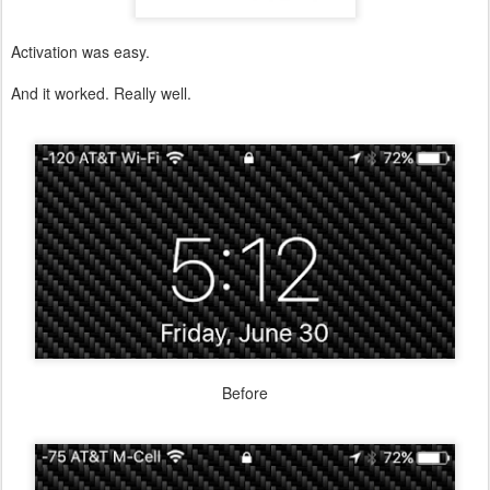
Activation was easy.
And it worked. Really well.
Before