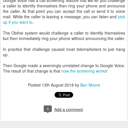
Google Voice has a call screening feature that will let you challenge
a caller to identify themselves then ring your phone and announce
the caller. At that point you can accept the call or send it to voice
mail. While the caller is leaving a message, you can listen and
pick
up if you want to
.
The Obihai system would challenge a caller to identify themselves
but then immediately ring your phone without announcing the caller.
In practice that challenge caused most telemarketers to just hang
up.
Then Google made a seemingly unrelated change to Google Voice.
The result of that change is that
now the screening works
!
Posted
13th August 2018
by
Ben Moore
0
Add a comment