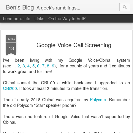
Ben's Blog
A geek's ramblings...
benmoore.info
Links
On the Way to VoIP
AUG
Google Voice Call Screening
13
I've been living with my Google Voice/Obihai system
(see
1
,
2
,
3
,
4
,
5
,
6
,
7
,
8
,
9
), for a couple of years and it continues
to work great and for free!
Obihai sunset the OBi100 a while back and I upgraded to an
OBi200
. It took at least 2 minutes to make the transition.
Then in early 2018 Obihai was acquired by
Polycom
. Remember
the old Polycom "Star" speaker phone?
There was one feature of Google Voice that wasn't supported by
Obihai.