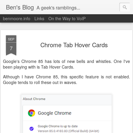
Ben's Blog
A geek's ramblings...
benmoore.info
Links
On the Way to VoIP
SEP
Chrome Tab Hover Cards
7
Google's Chrome 85 has lots of new bells and whistles. One I've
been playing with is Tab Hover Cards.
Although I have Chrome 85, this specific feature is not enabled.
Google tends to roll these out in waves.