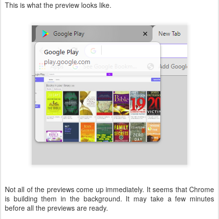
This is what the preview looks like.
Not all of the previews come up immediately. It seems that Chrome
is building them in the background. It may take a few minutes
before all the previews are ready.