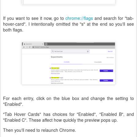
If you want to see it now, go to
chrome://flags
and search for "tab-
hover-card". I intentionally omitted the "s" at the end so you'll see
both flags.
For each entry, click on the blue box and change the setting to
"Enabled".
"Tab Hover Cards" has choices for "Enabled", "Enabled B", and
"Enabled C". These affect how quickly the preview pops up.
Then you'll need to relaunch Chrome.