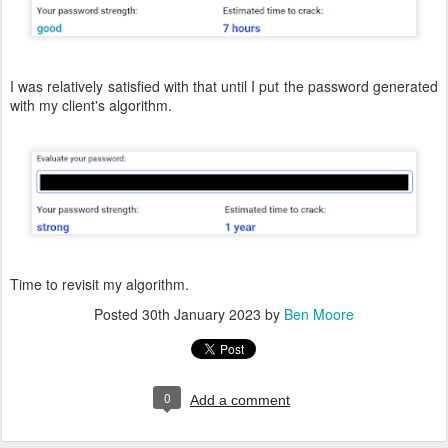
I was relatively satisfied with that until I put the password generated
with my client's algorithm.
Time to revisit my algorithm.
Posted
30th January 2023
by
Ben Moore
0
Add a comment