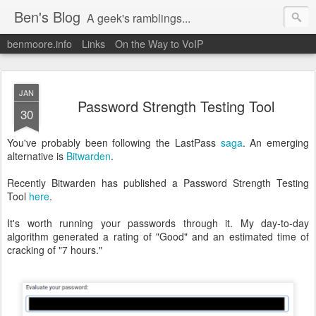
Ben's Blog
A geek's ramblings...
benmoore.info
Links
On the Way to VoIP
JAN
Password Strength Testing Tool
30
You've probably been following the LastPass
saga
. An emerging
alternative is
Bitwarden
.
Recently Bitwarden has published a Password Strength Testing
Tool
here
.
It's worth running your passwords through it. My day-to-day
algorithm generated a rating of "Good" and an estimated time of
cracking of "7 hours."