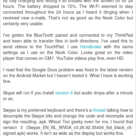
by fully charging and letting it sit unused with the screen off for 24
hours. The battery dropped to 72%. The Wi-Fi seemed to stay
connected throughout the 24 hours as I heard it dinging when I
received new e-mails. That's not as good as the Nook Color but
certainly very usable.
I've gotten the BlueTooth paired and connected to my ThinkPad
and been able to transfer files in both directions. I've used this to
send videos to the TouchPad. I use
Handbrake
with the same
settings as I use on the Nook Color. Looks great on the video
player that comes on CM7. YouTube videos play fine, even HD.
I read that the Google Docs problem was fixed in the latest version
on the Android Market but I haven't tested it. What I have is working
fine.
Skype will run if you install
version 6
but audio drops after a minute
or so.
Swype is my preferred keyboard and there's a
thread
talking how to
decompile the Swype bits and change the code and recompile and
sign the resulting .apk. Whoa! Too geeky even for me. I found that
version 3 (Swype_EN_NL_WVGA_v3.26.92.35406_flat_black_v5-
signed.apk) works. It isn't as wide as the display but works fine.