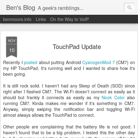
Ben's Blog
A geek's ramblings...
benmoore.info
Links
On the Way to VoIP
NOV
TouchPad Update
10
Recently I
posted
about putting Android
CyanogenMod 7
(CM7) on
my HP TouchPad. It's running well and I wanted to share how it's
been going.
It is still rock solid. I haven't had any Sleep of Death (SOD) since
right after I flashed CM7. The Wi-Fi doesn't connect as easily as it
should but frankly it connects as easily as my
Nook Color
also
running CM7. Kinda makes me wonder if it's something in CM7.
Anyway, simply swiping the notification bar and toggling Wi-Fi
almost always allows the TouchPad to connect.
Other people are complaining that the battery life is not good. I
haven't found that to be a big problem. I tested this the other day