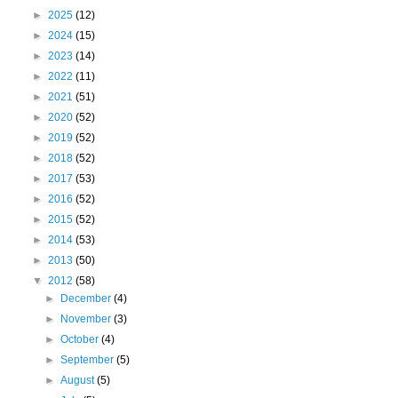
►
2025
(12)
►
2024
(15)
►
2023
(14)
►
2022
(11)
►
2021
(51)
►
2020
(52)
►
2019
(52)
►
2018
(52)
►
2017
(53)
►
2016
(52)
►
2015
(52)
►
2014
(53)
►
2013
(50)
▼
2012
(58)
►
December
(4)
►
November
(3)
►
October
(4)
►
September
(5)
►
August
(5)