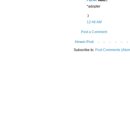
FiB3R
said...
*adopter
:)
12:46 AM
Post a Comment
Newer Post
Subscribe to:
Post Comments (Atom