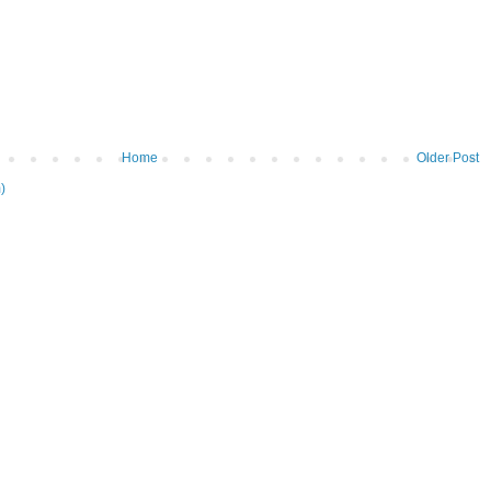
Home
Older Post
)