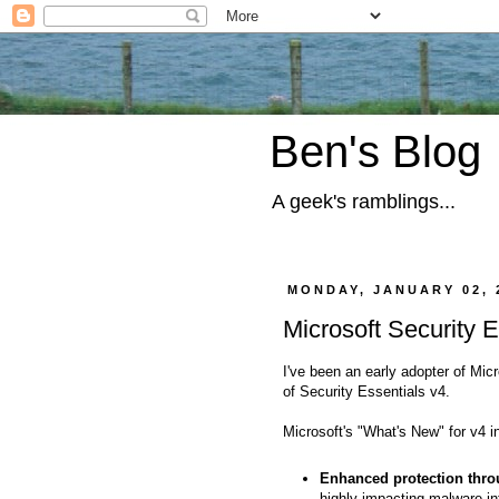
Ben's Blog
A geek's ramblings...
MONDAY, JANUARY 02, 
Microsoft Security E
I've been an early adopter of Mic
of Security Essentials v4.
Microsoft's "What's New" for v4 i
Enhanced protection thro
highly impacting malware inf