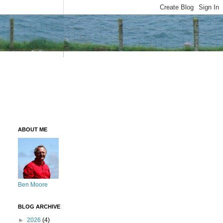
ABOUT ME
Ben Moore
BLOG ARCHIVE
►
2026
(4)