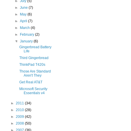
►
July
(5)
►
June
(7)
►
May
(6)
►
April
(7)
►
March
(4)
►
February
(2)
▼
January
(6)
Gingerbread Battery
Life
Third Gingerbread
ThinkPad T420s
Those Are Standard
Aren't They
Get Real AT&T
Microsoft Security
Essentials v4
►
2011
(34)
►
2010
(28)
►
2009
(42)
►
2008
(50)
►
2007
(36)