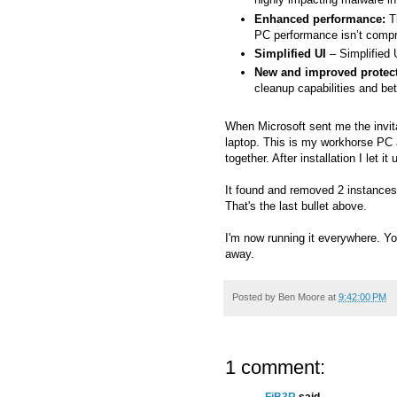
Enhanced performance:
Th
PC performance isn’t comp
Simplified UI
– Simplified 
New and improved protect
cleanup capabilities and be
When Microsoft sent me the invit
laptop. This is my workhorse PC 
together. After installation I let 
It found and removed 2 instances
That's the last bullet above.
I'm now running it everywhere. Y
away.
Posted by
Ben Moore
at
9:42:00 PM
1 comment: