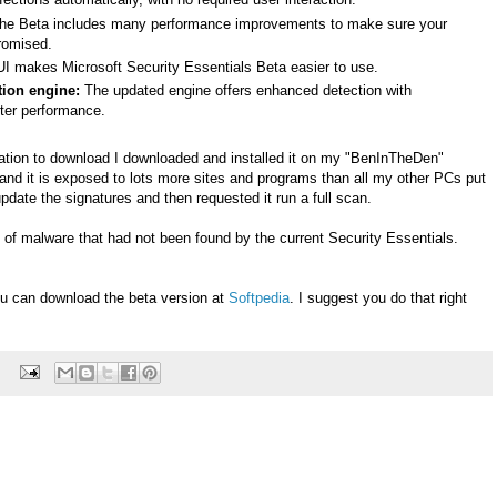
e Beta includes many performance improvements to make sure your
romised.
UI makes Microsoft Security Essentials Beta easier to use.
ion engine:
The updated engine offers enhanced detection with
tter performance.
ation to download I downloaded and installed it on my "BenInTheDen"
and it is exposed to lots more sites and programs than all my other PCs put
it update the signatures and then requested it run a full scan.
 of malware that had not been found by the current Security Essentials.
ou can download the beta version at
Softpedia
. I suggest you do that right