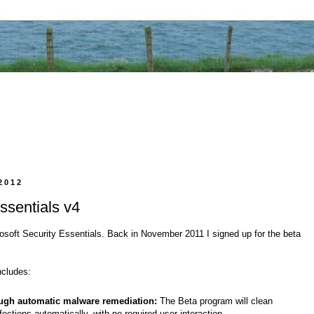
2012
ssentials v4
rosoft Security Essentials. Back in November 2011 I signed up for the beta
ncludes:
ugh automatic malware remediation:
The Beta program will clean
ections automatically, with no required user interaction.