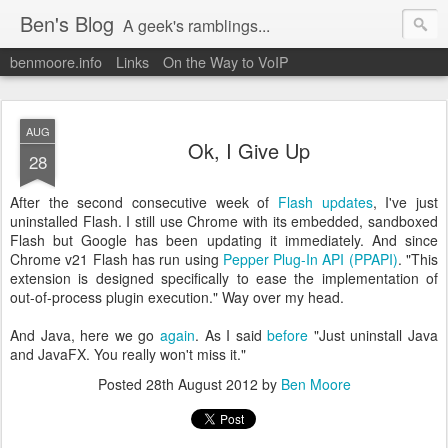
Ben's Blog
A geek's ramblings...
benmoore.info
Links
On the Way to VoIP
AUG
Ok, I Give Up
28
After the second consecutive week of
Flash updates
, I've just
uninstalled Flash. I still use Chrome with its embedded, sandboxed
Flash but Google has been updating it immediately. And since
Chrome v21 Flash has run using
Pepper Plug-In API (PPAPI)
. "This
extension is designed specifically to ease the implementation of
out-of-process plugin execution." Way over my head.
And Java, here we go
again
. As I said
before
"Just uninstall Java
and JavaFX. You really won't miss it."
Posted
28th August 2012
by
Ben Moore