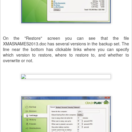
On the "Restore" screen you can see that the file
XMASNAMES2013.doc has several versions in the backup set. The
line near the bottom has clickable links where you can specify
which version to restore, where to restore to, and whether to
overwrite or not.