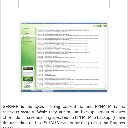
SERVER is the system being backed up and BYHALIA is the
receiving system. While they are mutual backup targets of each
other I don't have anything specified on BYHALIA to backup. (I have
the user data on the BYHALIA system residing inside the Dropbox
folder.)