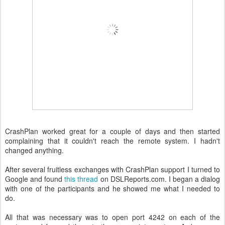
CrashPlan worked great for a couple of days and then started
complaining that it couldn't reach the remote system. I hadn't
changed anything.
After several fruitless exchanges with CrashPlan support I turned to
Google and found
this thread
on DSLReports.com. I began a dialog
with one of the participants and he showed me what I needed to
do.
All that was necessary was to open port 4242 on each of the