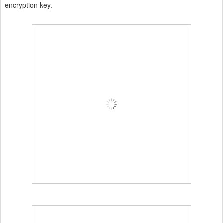
encryption key.