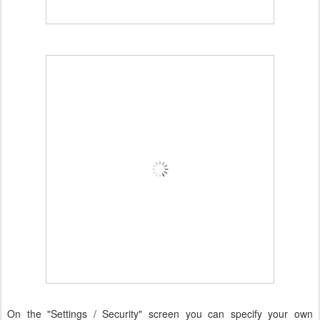
On the "Settings / Security" screen you can specify your own