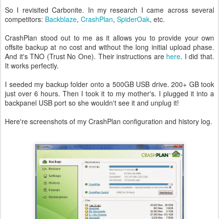
So I revisited Carbonite. In my research I came across several
competitors:
Backblaze
,
CrashPlan
,
SpiderOak
, etc.
CrashPlan stood out to me as it allows you to provide your own
offsite backup at no cost and without the long initial upload phase.
And it's TNO (Trust No One). Their instructions are
here
. I did that.
It works perfectly.
I seeded my backup folder onto a 500GB USB drive. 200+ GB took
just over 6 hours. Then I took it to my mother's. I plugged it into a
backpanel USB port so she wouldn't see it and unplug it!
Here're screenshots of my CrashPlan configuration and history log.