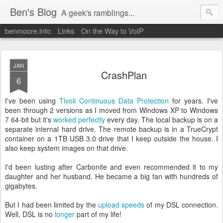
Ben's Blog
A geek's ramblings...
benmoore.info
Links
On the Way to VoIP
JAN
CrashPlan
6
I've been using
Tivoli Continuous Data Protection
for years. I've
been through 2 versions as I moved from Windows XP to Windows
7 64-bit but it's
worked perfectly
every day. The local backup is on a
separate internal hard drive. The remote backup is in a TrueCrypt
container on a 1TB USB 3.0 drive that I keep outside the house. I
also keep system images on that drive.
I'd been lusting after Carbonite and even recommended it to my
daughter and her husband. He became a big fan with hundreds of
gigabytes.
But I had been limited by the
upload speeds
of my DSL connection.
Well, DSL is no
longer
part of my life!