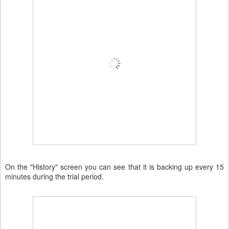
On the "History" screen you can see that it is backing up every 15
minutes during the trial period.