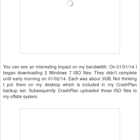
You can see an interesting impact on my bandwidth. On 01/01/14 I
began downloading 2 Windows 7 ISO files. They didn't complete
until early morning on 01/02/14. Each was about 3GB. Not thinking
I put them on my desktop which is included in my CrashPlan
backup set. Subsequently CrashPlan uploaded those ISO files to
my offsite system.