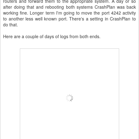
routers and forward them to the appropriate system. A day or so
after doing that and rebooting both systems CrashPlan was back
working fine. Longer term I'm going to move the port 4242 activity
to another less well known port. There's a setting in CrashPlan to
do that.
Here are a couple of days of logs from both ends.