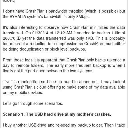
I don't have CrashPlan's bandwidth throttled (which is possible) but
the BYHALIA system's bandwidth is only 3Mbps.
It's also interesting to observe how CrashPlan minimizes the data
transferred. On 01/30/14 at 12:12 AM it needed to backup 1 file of
260.70KB yet the data transferred was only 1KB. This is probably
too much of a reduction for compression so CrashPlan must either
be doing deduplication or block level backups.
From these logs it is apparent that CrashPlan only backs up once a
day to remote folders. The early more frequent backup is when I
finally got the port open between the two systems.
Tivoli is running fine so I see no need to abandon it. I may look at
using CrashPlan's cloud offering to make some of my data available
on my mobile devices.
Let's go through some scenarios.
Scenario 1: The USB hard drive at my mother's crashes.
I buy another USB drive and re-seed my backup folder. Then I take