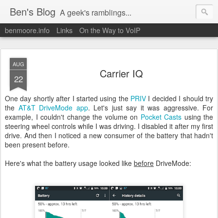
Ben's Blog
A geek's ramblings...
benmoore.info
Links
On the Way to VoIP
AUG
Carrier IQ
22
One day shortly after I started using the
PRIV
I decided I should try
the
AT&T DriveMode app
. Let's just say it was aggressive. For
example, I couldn't change the volume on
Pocket Casts
using the
steering wheel controls while I was driving. I disabled it after my first
drive. And then I noticed a new consumer of the battery that hadn't
been present before.
Here's what the battery usage looked like
before
DriveMode: