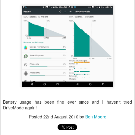
Battery usage has been fine ever since and I haven't tried
DriveMode again!
Posted
22nd August 2016
by
Ben Moore