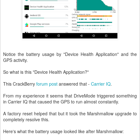
Notice the battery usage by "Device Health Application" and the
GPS activity.
So what is this "Device Health Application?"
This CrackBerry
forum post
answered that -
Carrier IQ
.
From my experience it seems that DriveMode triggered something
in Carrier IQ that caused the GPS to run almost constantly.
A factory reset helped that but it took the Marshmallow upgrade to
completely resolve this.
Here's what the battery usage looked like after Marshmallow: