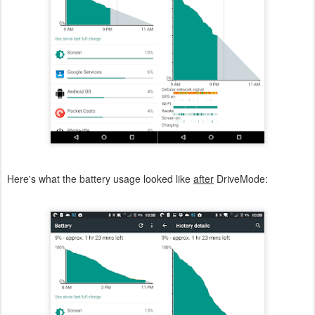
Here's what the battery usage looked like
after
DriveMode: