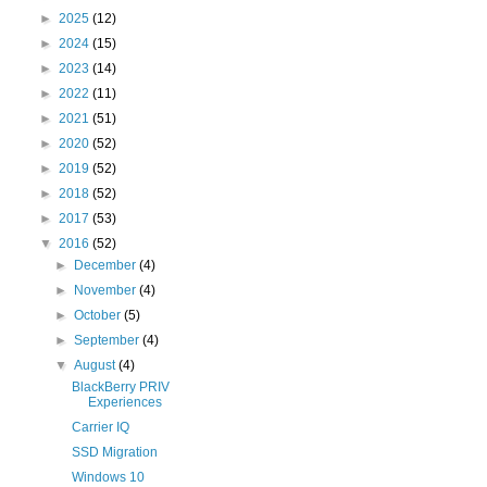
►
2025
(12)
►
2024
(15)
►
2023
(14)
►
2022
(11)
►
2021
(51)
►
2020
(52)
►
2019
(52)
►
2018
(52)
►
2017
(53)
▼
2016
(52)
►
December
(4)
►
November
(4)
►
October
(5)
►
September
(4)
▼
August
(4)
BlackBerry PRIV
Experiences
Carrier IQ
SSD Migration
Windows 10