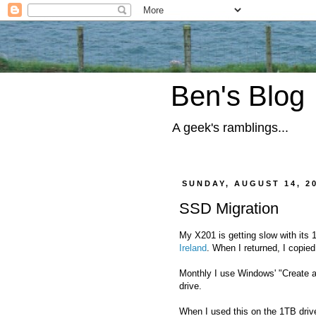
Ben's Blog
A geek's ramblings...
SUNDAY, AUGUST 14, 2
SSD Migration
My X201 is getting slow with its 
Ireland
. When I returned, I copie
Monthly I use Windows' "Create 
drive.
When I used this on the 1TB drive 