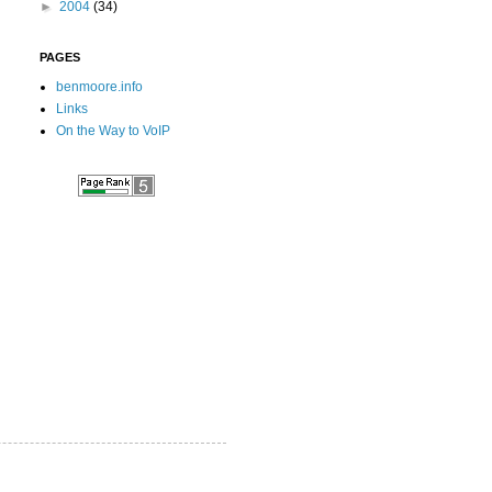
►
2004
(34)
PAGES
benmoore.info
Links
On the Way to VoIP