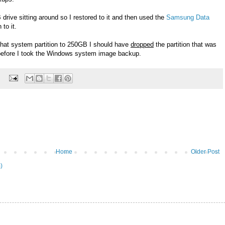
 drive sitting around so I restored to it and then used the
Samsung Data
 to it.
d that system partition to 250GB I should have
dropped
the partition that was
e before I took the Windows system image backup.
Home
Older Post
)