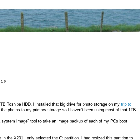
016
1TB Toshiba HDD. I installed that big drive for photo storage on my
trip to
d the photos to my primary storage so I haven't been using most of that 1TB.
a system Image" tool to take an image backup of each of my PCs boot
in the X201 I only selected the C: partition. I had resized this partition to