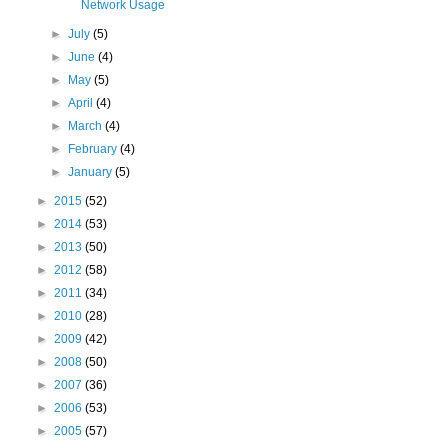
Network Usage
►
July
(5)
►
June
(4)
►
May
(5)
►
April
(4)
►
March
(4)
►
February
(4)
►
January
(5)
►
2015
(52)
►
2014
(53)
►
2013
(50)
►
2012
(58)
►
2011
(34)
►
2010
(28)
►
2009
(42)
►
2008
(50)
►
2007
(36)
►
2006
(53)
►
2005
(57)