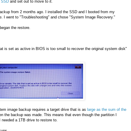
 SSD
and set out to move to it.
ckup from 2 months ago. I installed the SSD and I booted from my
e. I went to "Troubleshooting" and chose "System Image Recovery."
began the restore.
at is set as active in BIOS is too small to recover the original system disk"
em image backup requires a target drive that is as
large as the sum of the
en the backup was made. This means that even though the partition I
needed a 1TB drive to restore to.
kups.