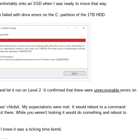
comfortably onto an SSD when I was ready to move that way.
ailed with drive errors on the C: partition of the 1TB HDD.
nd let it run on Level 2. It confirmed that there were
unrecoverable
errors on
ows' chkdsk. My expectations were met. It would reboot to a command
t there. While you weren't looking it would do something and reboot to
 I knew it was a ticking time bomb.