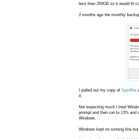
less than 250GB so it would fit 
2 months ago the monthly backup f
I pulled out my copy of
SpinRite
a
it.
Not expecting much I tried Wind
prompt and then run to 13% and si
Windows.
Windows kept on running fine but