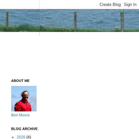
ABOUT ME
Ben Moore
BLOG ARCHIVE
►
2026
(4)