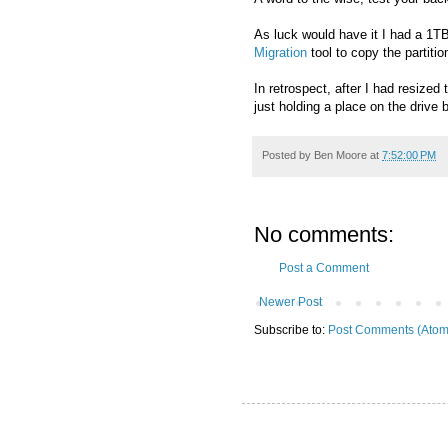
As luck would have it I had a 1TB
Migration
tool to copy the partition
In retrospect, after I had resize
just holding a place on the driv
Posted by
Ben Moore
at
7:52:00 PM
No comments:
Post a Comment
Newer Post
Subscribe to:
Post Comments (Atom