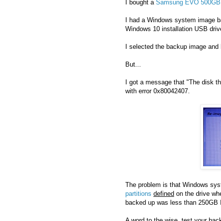
I bought a
Samsung EVO 500GB
I had a Windows system image ba
Windows 10 installation USB driv
I selected the backup image and 
But...
I got a message that "The disk th
with error 0x80042407.
The problem is that Windows syst
partitions
defined
on the drive wh
backed up was less than 250GB I 
A word to the wise, test your bac