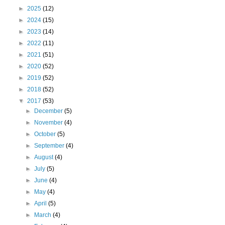
►
2025
(12)
►
2024
(15)
►
2023
(14)
►
2022
(11)
►
2021
(51)
►
2020
(52)
►
2019
(52)
►
2018
(52)
▼
2017
(53)
►
December
(5)
►
November
(4)
►
October
(5)
►
September
(4)
►
August
(4)
►
July
(5)
►
June
(4)
►
May
(4)
►
April
(5)
►
March
(4)