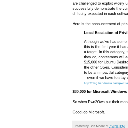
are challenged to exploit widely 
successfully demonstrate the vulne
difficulty expected in each softwa
Here is the announcement of prizes
Local Escalation of Privi
Although we’ve had some 
this is the first year it ha
a target. In this category, 
they do, contestants will
$15,000 for Ubuntu Desktop
the other OSes. Considerin
to be an impactful categor
– even if we have to stay u
http://blog.trendmicro.com/pwn2ow
$30,000 for Microsoft Windows
So when Pwn2Own put their money
Good job Microsoft.
Posted by
Ben Moore
at
7:28:00 PM