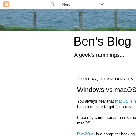
Ben's Blog
A geek's ramblings...
SUNDAY, FEBRUARY 05,
Windows vs macO
You always hear that
macOS is m
been a smaller target (less devi
I recently came across an exampl
macOS.
Pwn2Own
is a computer hacking 