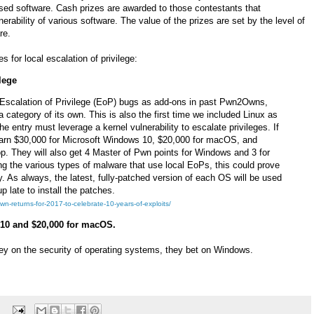
used software. Cash prizes are awarded to those contestants that
rability of various software. The value of the prizes are set by the level of
re.
 for local escalation of privilege:
lege
Escalation of Privilege (EoP) bugs as add-ons in past Pwn2Owns,
s a category of its own. This is also the first time we included Linux as
the entry must leverage a kernel vulnerability to escalate privileges. If
 earn $30,000 for Microsoft Windows 10, $20,000 for macOS, and
. They will also get 4 Master of Pwn points for Windows and 3 for
g the various types of malware that use local EoPs, this could prove
y. As always, the latest, fully-patched version of each OS will be used
p late to install the patches.
n-returns-for-2017-to-celebrate-10-years-of-exploits/
 10 and $20,000 for macOS.
 on the security of operating systems, they bet on Windows.