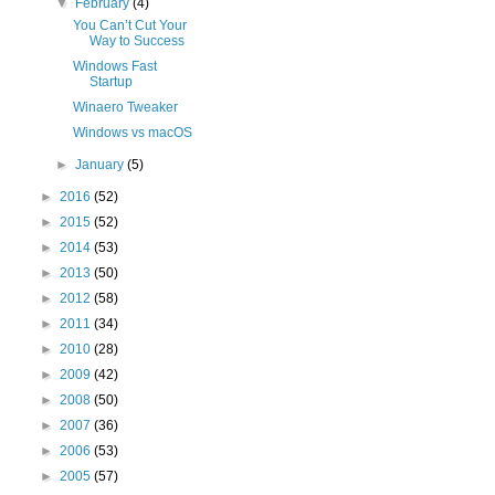
▼
February
(4)
You Can’t Cut Your
Way to Success
Windows Fast
Startup
Winaero Tweaker
Windows vs macOS
►
January
(5)
►
2016
(52)
►
2015
(52)
►
2014
(53)
►
2013
(50)
►
2012
(58)
►
2011
(34)
►
2010
(28)
►
2009
(42)
►
2008
(50)
►
2007
(36)
►
2006
(53)
►
2005
(57)