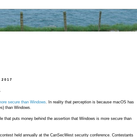
 2017
S
ore secure than Windows
. In reality that perception is because macOS has
ces) than Windows.
e that puts money behind the assertion that Windows is more secure than
contest held annually at the CanSecWest security conference. Contestants