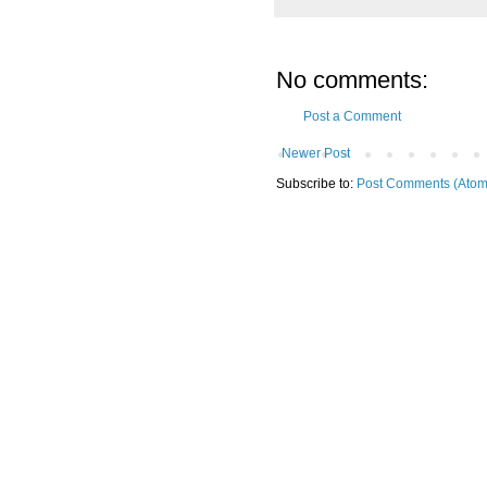
No comments:
Post a Comment
Newer Post
Subscribe to:
Post Comments (Atom