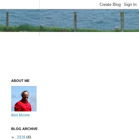
ABOUT ME
Ben Moore
BLOG ARCHIVE
►
2026
(4)