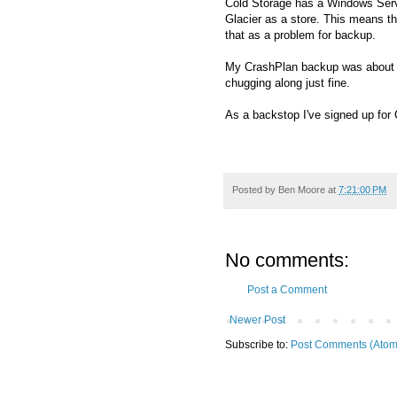
Cold Storage has a Windows Ser
Glacier as a store. This means th
that as a problem for backup.
My CrashPlan backup was about 400
chugging along just fine.
As a backstop I've signed up for
Posted by
Ben Moore
at
7:21:00 PM
No comments:
Post a Comment
Newer Post
Subscribe to:
Post Comments (Atom