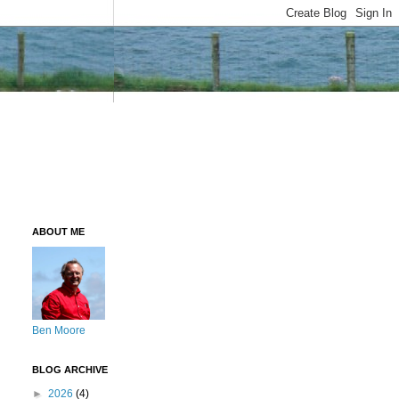
ABOUT ME
Ben Moore
BLOG ARCHIVE
►
2026
(4)