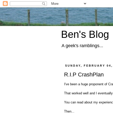
Ben's Blog
A geek's ramblings...
SUNDAY, FEBRUARY 04,
R.I.P CrashPlan
I've been a huge proponent of Cra
That worked well and I eventually
You can read about my experien
Then...