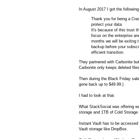
In August 2017 I got the following
Thank you for being a Cra
protect your data.
It's because of this trust
focus on the enterprise a
months we will be exiting
backup before your subscr
efficient transition.
They partnered with Carbonite but
Carbonite only keeps deleted file
Then during the Black Friday sal
gone back up to $49.99.)
I had to look at that.
What StackSocial was offering 
storage and 1TB of Cold Storage.
Instant Vault has to be accessed 
Vault storage like DropBox.