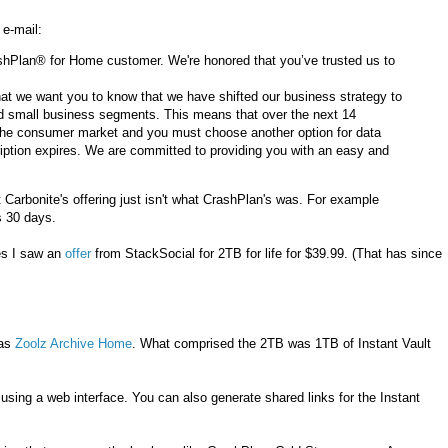
 e-mail:
shPlan® for Home customer. We're honored that you’ve trusted us to
 that we want you to know that we have shifted our business strategy to
nd small business segments. This means that over the next 14
 the consumer market and you must choose another option for data
iption expires. We are committed to providing you with an easy and
 Carbonite's offering just isn't what CrashPlan's was. For example
s 30 days.
es I saw an
offer
from StackSocial for 2TB for life for $39.99. (That has since
was
Zoolz Archive Home
. What comprised the 2TB was 1TB of Instant Vault
using a web interface. You can also generate shared links for the Instant