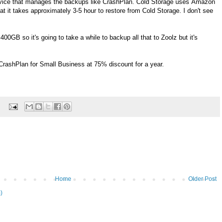
vice that manages the backups like CrashPlan. Cold Storage uses Amazon
at it takes approximately 3-5 hour to restore from Cold Storage. I don't see
GB so it's going to take a while to backup all that to Zoolz but it's
 CrashPlan for Small Business at 75% discount for a year.
Home
Older Post
)