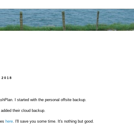
 2018
shPlan. I started with the personal offsite backup.
 added their cloud backup.
ces
here
. I'll save you some time. It's nothing but good.