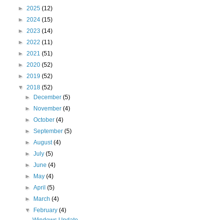
►
2025
(12)
►
2024
(15)
►
2023
(14)
►
2022
(11)
►
2021
(51)
►
2020
(52)
►
2019
(52)
▼
2018
(52)
►
December
(5)
►
November
(4)
►
October
(4)
►
September
(5)
►
August
(4)
►
July
(5)
►
June
(4)
►
May
(4)
►
April
(5)
►
March
(4)
▼
February
(4)