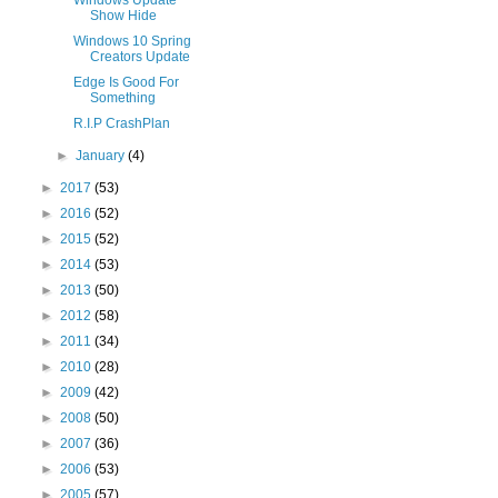
Windows Update
Show Hide
Windows 10 Spring
Creators Update
Edge Is Good For
Something
R.I.P CrashPlan
►
January
(4)
►
2017
(53)
►
2016
(52)
►
2015
(52)
►
2014
(53)
►
2013
(50)
►
2012
(58)
►
2011
(34)
►
2010
(28)
►
2009
(42)
►
2008
(50)
►
2007
(36)
►
2006
(53)
►
2005
(57)