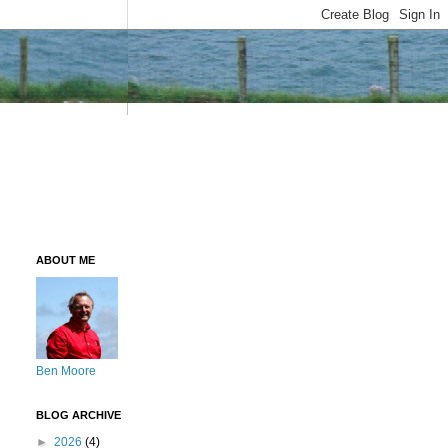
ABOUT ME
Ben Moore
BLOG ARCHIVE
►
2026
(4)