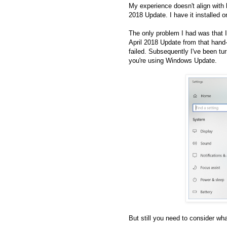
My experience doesn't align with 
2018 Update. I have it installed 
The only problem I had was that I
April 2018 Update from that hand-
failed. Subsequently I've been tu
you're using Windows Update.
But still you need to consider w