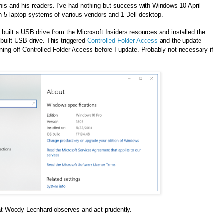
his and his readers. I've had nothing but success with Windows 10 April
on 5 laptop systems of various vendors and 1 Dell desktop.
 built a USB drive from the Microsoft Insiders resources and installed the
built USB drive. This triggered
Controlled Folder Access
and the update
rning off Controlled Folder Access before I update. Probably not necessary if
hat Woody Leonhard observes and act prudently.