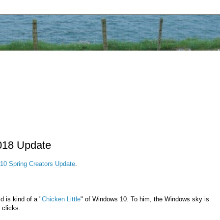
018 Update
10 Spring Creators Update
.
 is kind of a "
Chicken Little
" of Windows 10. To him, the Windows sky is
 clicks.