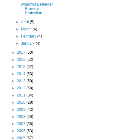
Windows Defender
Browser
Protection
►
April
(5)
►
March
(4)
►
February
(4)
►
January
(4)
►
2017
(53)
►
2016
(52)
►
2015
(52)
►
2014
(53)
►
2013
(50)
►
2012
(58)
►
2011
(34)
►
2010
(28)
►
2009
(42)
►
2008
(50)
►
2007
(36)
►
2006
(53)
►
2005
(57)