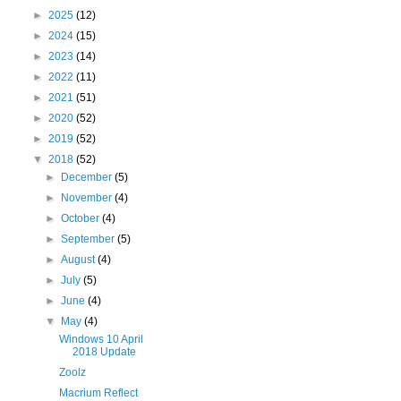
►
2025
(12)
►
2024
(15)
►
2023
(14)
►
2022
(11)
►
2021
(51)
►
2020
(52)
►
2019
(52)
▼
2018
(52)
►
December
(5)
►
November
(4)
►
October
(4)
►
September
(5)
►
August
(4)
►
July
(5)
►
June
(4)
▼
May
(4)
Windows 10 April
2018 Update
Zoolz
Macrium Reflect