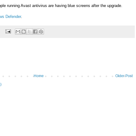
le running Avast antivirus are having blue screens after the upgrade.
ws Defender
.
Home
Older Post
)