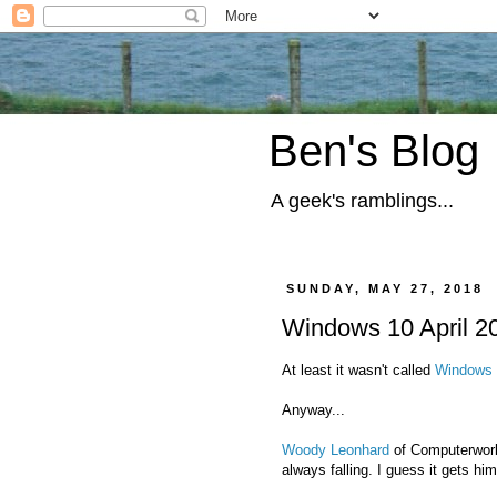
Ben's Blog
A geek's ramblings...
SUNDAY, MAY 27, 2018
Windows 10 April 2
At least it wasn't called
Windows 
Anyway...
Woody Leonhard
of Computerworld
always falling. I guess it gets him