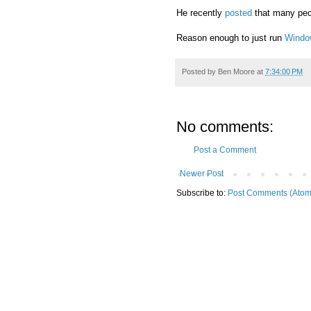
He recently
posted
that many peop
Reason enough to just run
Windo
Posted by
Ben Moore
at
7:34:00 PM
No comments:
Post a Comment
Newer Post
Subscribe to:
Post Comments (Atom