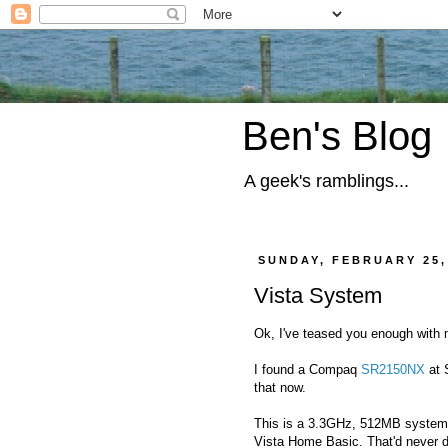
Ben's Blog
A geek's ramblings...
SUNDAY, FEBRUARY 25,
Vista System
Ok, I've teased you enough with
I found a Compaq
SR2150NX
at S
that now.
This is a 3.3GHz, 512MB system.
Vista Home Basic. That'd never d