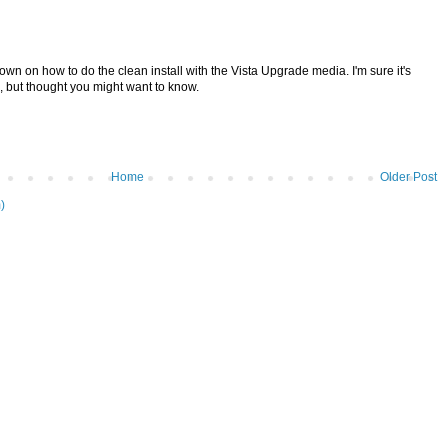
own on how to do the clean install with the Vista Upgrade media. I'm sure it's
, but thought you might want to know.
Home
Older Post
)