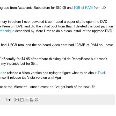
pgrade
from Academic Superstore for $69.95 and
1GB of RAM
from LD
ory in before I ever powered it up. I used a paper clip to open the DVD
 Premium DVD and did the initial boot from that. I deleted the boot partition
technique
described by Marc Liron to do a clean install of the upgrade DVD.
 had 1.5GB total and the on-board video card had 128MB of RAM so I have
ipZoomfly for $4.95 after rebate thinking it'd do ReadyBoost but it won't.
 my inquiries but for $5...
ld
to release a Vista version and trying to figure what to do about
Tivoli
won't release it's Vista version until April.
 got at the Microsoft Launch event so I've got both of the new UIs.