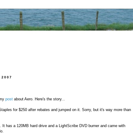
 2007
 my
post
about Aero. Here's the story...
taples for $250 after rebates and jumped on it. Sorry, but it's way more than
 It has a 120MB hard drive and a LightScribe DVD burner and came with
o.