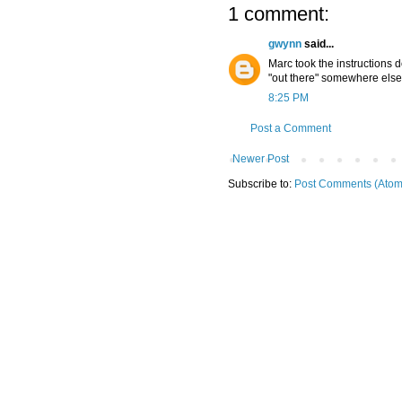
1 comment:
gwynn
said...
Marc took the instructions d
"out there" somewhere else
8:25 PM
Post a Comment
Newer Post
Subscribe to:
Post Comments (Atom