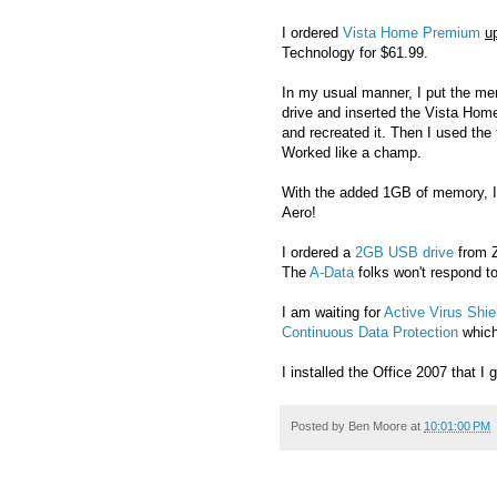
I ordered
Vista Home Premium
u
Technology for $61.99.
In my usual manner, I put the mem
drive and inserted the Vista Home
and recreated it. Then I used the
Worked like a champ.
With the added 1GB of memory, I
Aero!
I ordered a
2GB USB drive
from Z
The
A-Data
folks won't respond to
I am waiting for
Active Virus Shie
Continuous Data Protection
which 
I installed the Office 2007 that I
Posted by
Ben Moore
at
10:01:00 PM