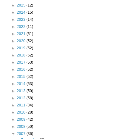
►
2025
(12)
►
2024
(15)
►
2023
(14)
►
2022
(11)
►
2021
(51)
►
2020
(52)
►
2019
(52)
►
2018
(52)
►
2017
(53)
►
2016
(52)
►
2015
(52)
►
2014
(53)
►
2013
(50)
►
2012
(58)
►
2011
(34)
►
2010
(28)
►
2009
(42)
►
2008
(50)
▼
2007
(36)