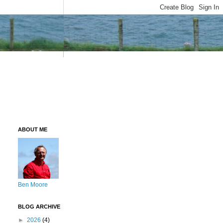
ABOUT ME
Ben Moore
BLOG ARCHIVE
►
2026
(4)