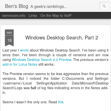
Ben's Blog
A geek's ramblings...
benmoore.info
Links
On the Way to VoIP
MAY
Windows Desktop Search, Part 2
18
Last year I
wrote
about Windows Desktop Search. I've been using it
since then. I've been through a couple of versions and am now
using
Windows Desktop Search 4.0 Preview
. The previous version's
add-in for Lotus Notes
still works.
The Preview version seems to be less aggressive than the previous
versions. But I noticed the folder C:\Documents and Settings\
<username>\Local Settings\Application Data\Microsoft\Desktop
Search\Logs was
full
of log files indicating errors in the Notes add-
in.
Seems I wasn't the only one. Read
this
.