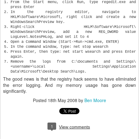
From the Start menu, click Run, type regedit.exe and
press Enter
In the registry editor, navigate to
HKLM\Software\Microsoft, right click and create a new
WindowsSearchPreview key.
Right-click HKLM\Software\Microsoft\
WindowsSearchPreview, add a new REG_DWORD value
LogLevel.NotesPHLog, and set it to 4
Open a Command Window (Start->Run->cmd.exe, ENTER)
In the command window, type: net stop wsearch
Press Enter, then type: net start wsearch and press Enter
again.
Remove the logs from C:\Documents and Settings\
<username>\Local Settings\Application
Data\Microsoft\Desktop Search\Logs.
The good news is that the registry hack seems to have eliminated
the error logging. And my memory usage has gone down
significantly.
Posted
18th May 2008
by
Ben Moore
1
View comments