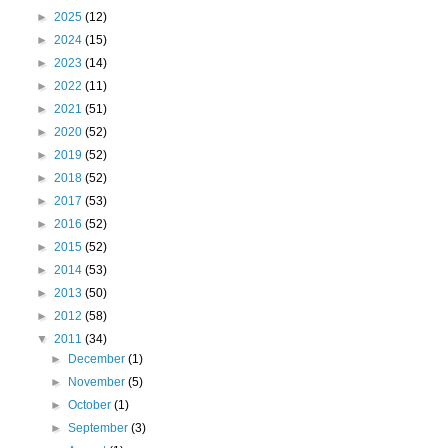
►
2025
(12)
►
2024
(15)
►
2023
(14)
►
2022
(11)
►
2021
(51)
►
2020
(52)
►
2019
(52)
►
2018
(52)
►
2017
(53)
►
2016
(52)
►
2015
(52)
►
2014
(53)
►
2013
(50)
►
2012
(58)
▼
2011
(34)
►
December
(1)
►
November
(5)
►
October
(1)
►
September
(3)