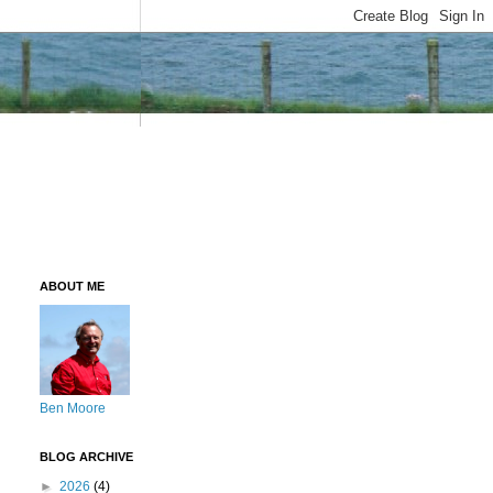
ABOUT ME
Ben Moore
BLOG ARCHIVE
►
2026
(4)