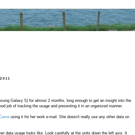
2011
ung Galaxy S) for almost 2 months, long enough to get an insight into the
d job of tracking the usage and presenting it in an organized manner.
Curve
using it for her work e-mail. She doesn't really use any other data on
er data usage looks like. Look carefully at the units down the left axis. It