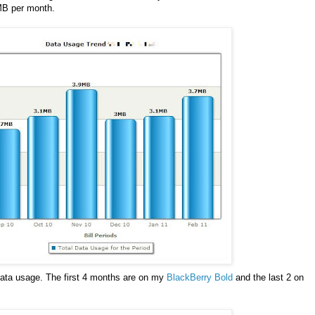
 MB per month.
data usage. The first 4 months are on my
BlackBerry Bold
and the last 2 on