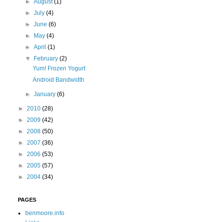
►
August
(1)
►
July
(4)
►
June
(6)
►
May
(4)
►
April
(1)
▼
February
(2)
Yum! Frozen Yogurt
Android Bandwidth
►
January
(6)
►
2010
(28)
►
2009
(42)
►
2008
(50)
►
2007
(36)
►
2006
(53)
►
2005
(57)
►
2004
(34)
PAGES
benmoore.info