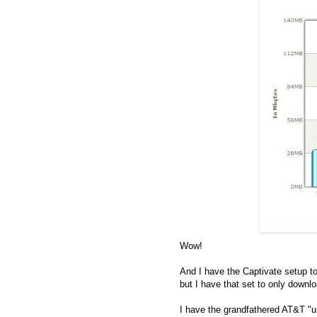
Wow!
And I have the Captivate setup to
but I have that set to only downl
I have the grandfathered AT&T "unl