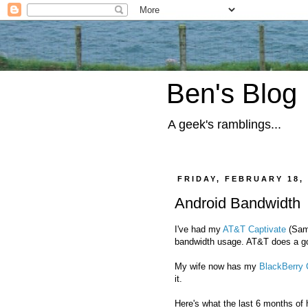
Ben's Blog
A geek's ramblings...
FRIDAY, FEBRUARY 18, 
Android Bandwidth
I've had my
AT&T Captivate
(Sams
bandwidth usage. AT&T does a goo
My wife now has my
BlackBerry 
it.
Here's what the last 6 months of h