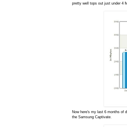
pretty well tops out just under 4
Now here's my last 6 months of 
the Samsung Captivate.