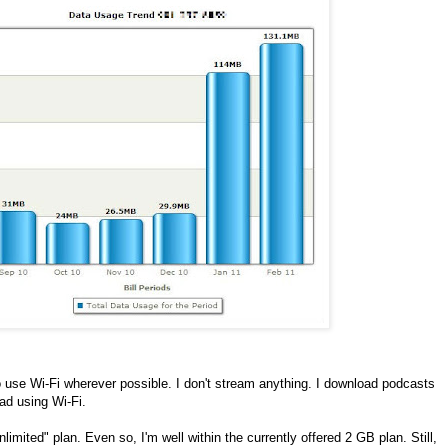
 use Wi-Fi wherever possible. I don't stream anything. I download podcasts
oad using Wi-Fi.
imited" plan. Even so, I'm well within the currently offered 2 GB plan. Still,