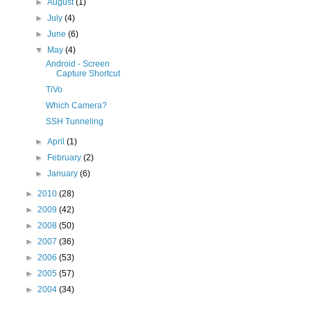
►
August
(1)
►
July
(4)
►
June
(6)
▼
May
(4)
Android - Screen
Capture Shortcut
TiVo
Which Camera?
SSH Tunneling
►
April
(1)
►
February
(2)
►
January
(6)
►
2010
(28)
►
2009
(42)
►
2008
(50)
►
2007
(36)
►
2006
(53)
►
2005
(57)
►
2004
(34)