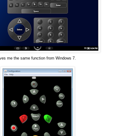
ives me the same function from Windows 7.