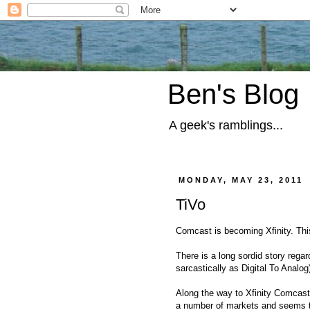
Ben's Blog
A geek's ramblings...
MONDAY, MAY 23, 2011
TiVo
Comcast is becoming Xfinity. Thi
There is a long sordid story reg
sarcastically as Digital To Analog)
Along the way to Xfinity Comcast
a number of markets and seems to 