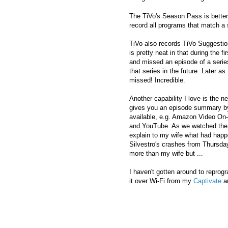
The TiVo's Season Pass is better
record all programs that match a se
TiVo also records TiVo Suggesti
is pretty neat in that during the
and missed an episode of a seri
that series in the future. Later
missed! Incredible.
Another capability I love is the 
gives you an episode summary by 
available, e.g. Amazon Video On-D
and YouTube. As we watched the 
explain to my wife what had happ
Silvestro's crashes from Thursda
more than my wife but ...
I haven't gotten around to repro
it over Wi-Fi from my
Captivate
a