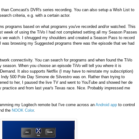
 than Comcast's DVR's series recording. You can also setup a Wish List to
arch criteria, e.g. with a certain actor.
ons programs based on what programs you've recorded and/or watched. This
 first week of using the TiVo I had not completed setting all my Season Passes
es we watch. I shrugged my shoulders and created a Season Pass to record
 as I was browsing my Suggested programs there was the episode that we had
network connectivity. You can search for programs and when found the TiVo
season. When you choose an episode TiVo will tell you where it is
emand. It also supports Netflix (I may have to reinstate my subscription)
Indy 500 Pole Day Simone de Silvestro was on. Rather than trying to
ened to her, I paused the live TV and went to YouTube and showed her de
y practice and from last year's Texas race. Nice. Probably impressed me
gramming my Logitech remote but I've come across an
Android app
to control
nd the
NOOK Color
.