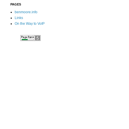
PAGES
benmoore.info
Links
On the Way to VoIP