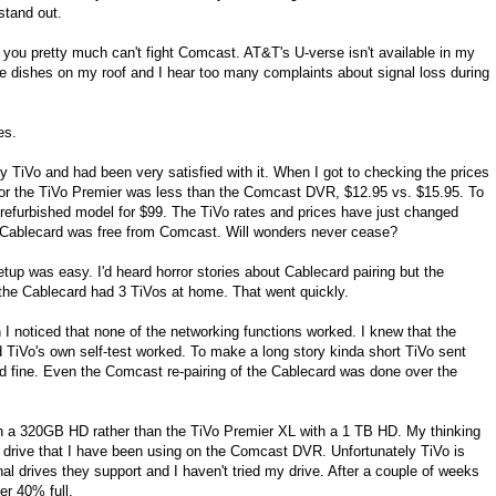
stand out.
ll" you pretty much can't fight Comcast. AT&T's U-verse isn't available in my
ite dishes on my roof and I hear too many complaints about signal loss during
es.
ly TiVo and had been very satisfied with it. When I got to checking the prices
 for the TiVo Premier was less than the Comcast DVR, $12.95 vs. $15.95. To
a refurbished model for $99. The TiVo rates and prices have just changed
n Cablecard was free from Comcast. Will wonders never cease?
up was easy. I'd heard horror stories about Cablecard pairing but the
the Cablecard had 3 TiVos at home. That went quickly.
I noticed that none of the networking functions worked. I knew that the
TiVo's own self-test worked. To make a long story kinda short TiVo sent
d fine. Even the Comcast re-pairing of the Cablecard was done over the
ith a 320GB HD rather than the TiVo Premier XL with a 1 TB HD. My thinking
drive that I have been using on the Comcast DVR. Unfortunately TiVo is
nal drives they support and I haven't tried my drive. After a couple of weeks
er 40% full.