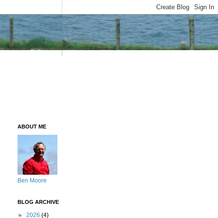
ABOUT ME
Ben Moore
BLOG ARCHIVE
►
2026
(4)