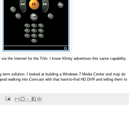
via the Internet for the TiVo. I know Xfinity advertises this same capability
ong term solution. I looked at building a Windows 7 Media Center and may do
ty good walking into Comcast with that hard-to-find HD DVR and telling them to