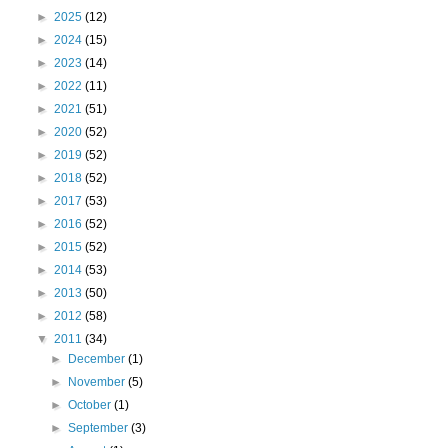
►
2025
(12)
►
2024
(15)
►
2023
(14)
►
2022
(11)
►
2021
(51)
►
2020
(52)
►
2019
(52)
►
2018
(52)
►
2017
(53)
►
2016
(52)
►
2015
(52)
►
2014
(53)
►
2013
(50)
►
2012
(58)
▼
2011
(34)
►
December
(1)
►
November
(5)
►
October
(1)
►
September
(3)