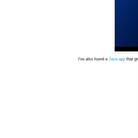
I've also found a
Java app
that g