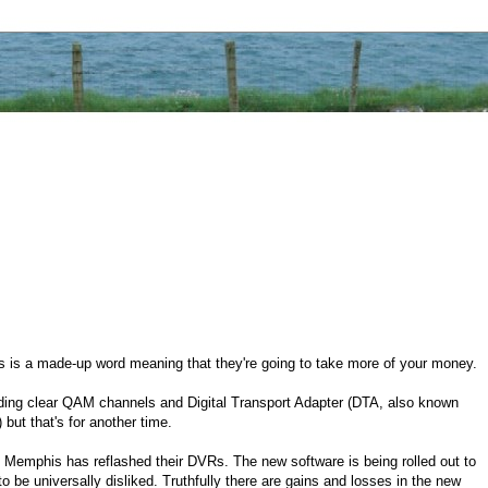
s is a made-up word meaning that they're going to take more of your money.
arding clear QAM channels and Digital Transport Adapter (DTA, also known
 but that's for another time.
 Memphis has reflashed their DVRs. The new software is being rolled out to
be universally disliked. Truthfully there are gains and losses in the new