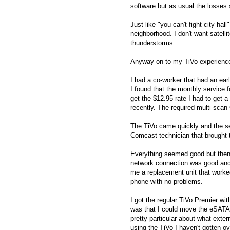
software but as usual the losses 
Just like "you can't fight city ha
neighborhood. I don't want satell
thunderstorms.
Anyway on to my TiVo experienc
I had a co-worker that had an ear
I found that the monthly service
get the $12.95 rate I had to get 
recently. The required multi-sca
The TiVo came quickly and the set
Comcast technician that brought 
Everything seemed good but then 
network connection was good and 
me a replacement unit that worke
phone with no problems.
I got the regular TiVo Premier w
was that I could move the eSATA 
pretty particular about what exter
using the TiVo I haven't gotten ov