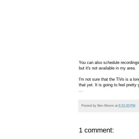
You can also schedule recordings 
but it's not available in my area.
I'm not sure that the TiVo is a l
that yet. It is going to feel pret
...
Posted by
Ben Moore
at
8:31:00 PM
1 comment: