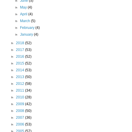
►
June
(5)
►
May
(4)
►
April
(4)
►
March
(5)
►
February
(4)
►
January
(4)
►
2018
(52)
►
2017
(53)
►
2016
(52)
►
2015
(52)
►
2014
(53)
►
2013
(50)
►
2012
(58)
►
2011
(34)
►
2010
(28)
►
2009
(42)
►
2008
(50)
►
2007
(36)
►
2006
(53)
►
2005
(57)