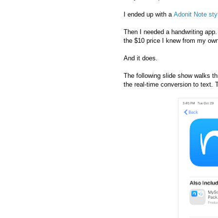
I ended up with a
Adonit Note sty
Then I needed a handwriting app
the $10 price I knew from my own 
And it does.
The following slide show walks t
the real-time conversion to text. 