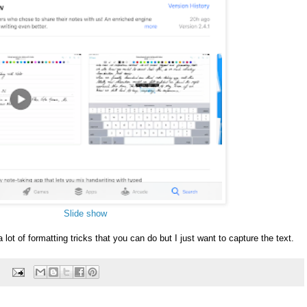
Slide show
 a lot of formatting tricks that you can do but I just want to capture the text.