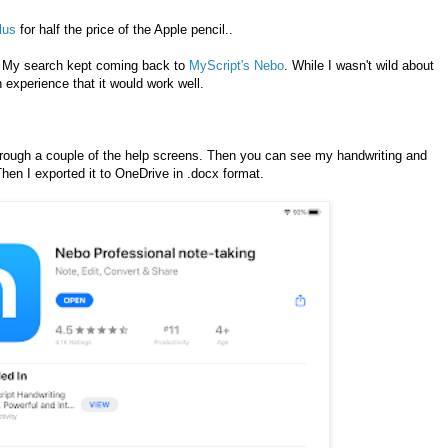
lus
for half the price of the Apple pencil..
. My search kept coming back to
MyScript's Nebo
. While I wasn't wild about
experience that it would work well.
hrough a couple of the help screens. Then you can see my handwriting and
Then I exported it to OneDrive in .docx format.