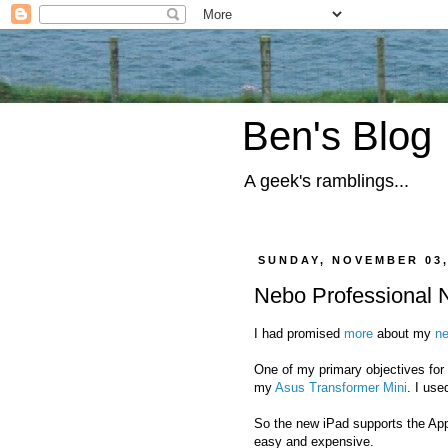
Ben's Blog
A geek's ramblings...
SUNDAY, NOVEMBER 03,
Nebo Professional 
I had promised
more
about my
n
One of my primary objectives for a
my
Asus Transformer Mini
. I us
So the new iPad supports the App
easy and expensive.