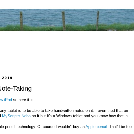
 2019
Note-Taking
ew iPad
so here it is.
ny tablet is to be able to take handwritten notes on it. I even tried that on
ed
MyScript's Nebo
on it but it's a Windows tablet and you know how that is.
le pencil technology. Of course I wouldn't buy an
Apple pencil
. That'd be too