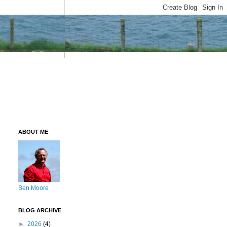
ABOUT ME
Ben Moore
BLOG ARCHIVE
►
2026
(4)