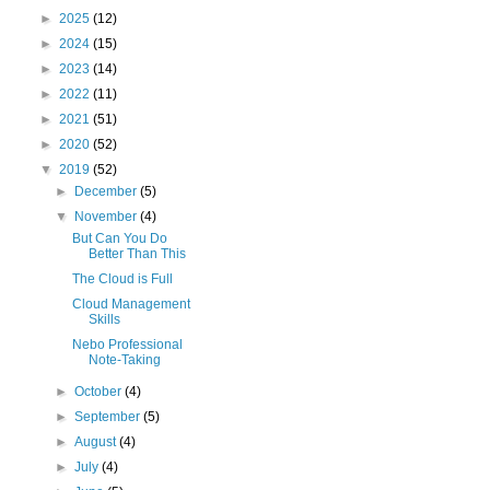
►
2025
(12)
►
2024
(15)
►
2023
(14)
►
2022
(11)
►
2021
(51)
►
2020
(52)
▼
2019
(52)
►
December
(5)
▼
November
(4)
But Can You Do
Better Than This
The Cloud is Full
Cloud Management
Skills
Nebo Professional
Note-Taking
►
October
(4)
►
September
(5)
►
August
(4)
►
July
(4)