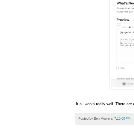
It all works really well. There are
Posted by
Ben Moore
at
7:10:00 PM