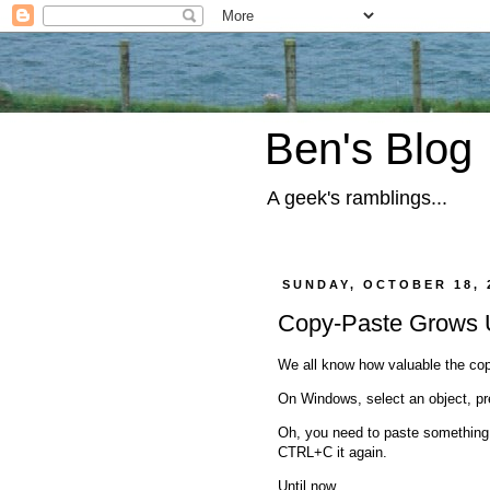
Ben's Blog
A geek's ramblings...
SUNDAY, OCTOBER 18, 
Copy-Paste Grows
We all know how valuable the cop
On Windows, select an object, pr
Oh, you need to paste something yo
CTRL+C it again.
Until now.