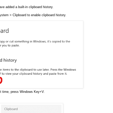
e added a built-in clipboard history.
stem > Clipboard to enable clipboard history.
xt time, press Windows Key+V.