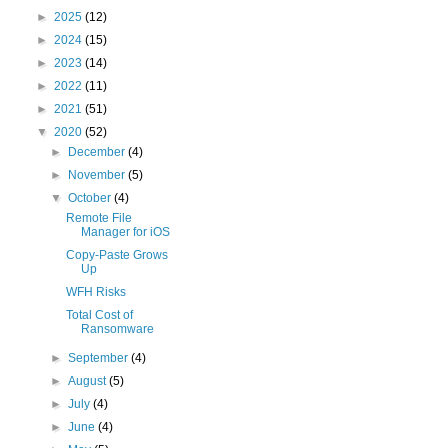
►
2025
(12)
►
2024
(15)
►
2023
(14)
►
2022
(11)
►
2021
(51)
▼
2020
(52)
►
December
(4)
►
November
(5)
▼
October
(4)
Remote File
Manager for iOS
Copy-Paste Grows
Up
WFH Risks
Total Cost of
Ransomware
►
September
(4)
►
August
(5)
►
July
(4)
►
June
(4)