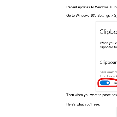
Recent updates to Windows 10 hav
Go to Windows 10's Settings > Sy
Then when you want to paste ne
Here's what you'll see.