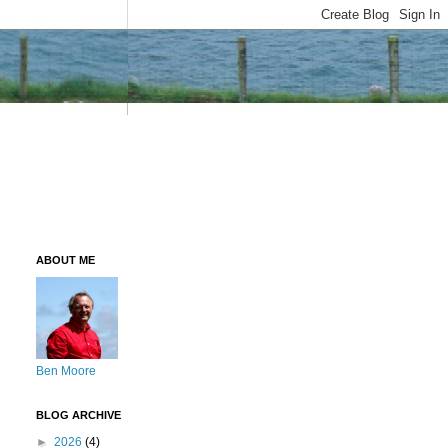
ABOUT ME
Ben Moore
BLOG ARCHIVE
►
2026
(4)