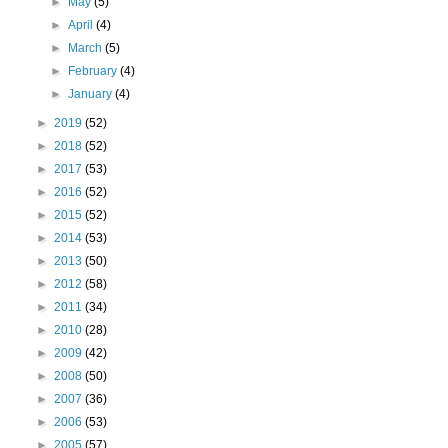
►
May
(5)
►
April
(4)
►
March
(5)
►
February
(4)
►
January
(4)
►
2019
(52)
►
2018
(52)
►
2017
(53)
►
2016
(52)
►
2015
(52)
►
2014
(53)
►
2013
(50)
►
2012
(58)
►
2011
(34)
►
2010
(28)
►
2009
(42)
►
2008
(50)
►
2007
(36)
►
2006
(53)
►
2005
(57)