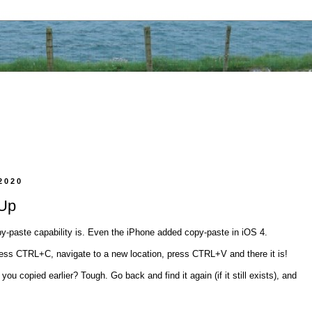
2020
 Up
y-paste capability is. Even the iPhone added copy-paste in iOS 4.
ess CTRL+C, navigate to a new location, press CTRL+V and there it is!
u copied earlier? Tough. Go back and find it again (if it still exists), and