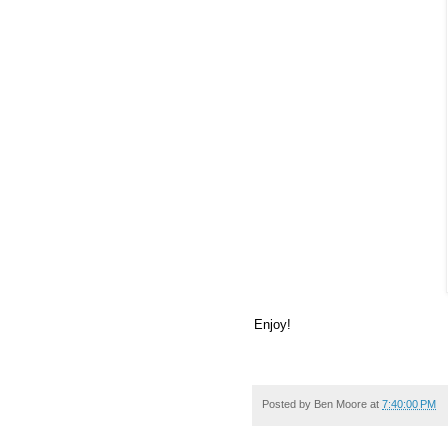
Enjoy!
Posted by
Ben Moore
at
7:40:00 PM